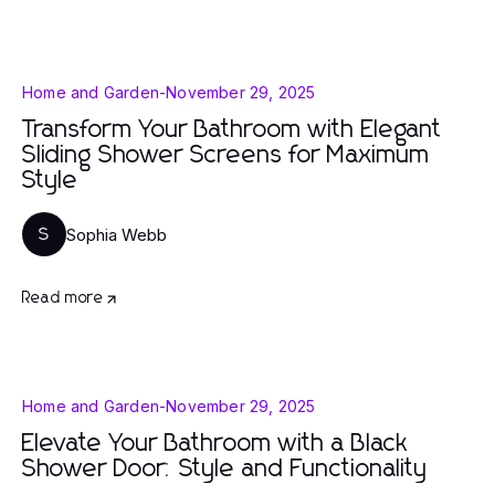
Home and Garden
-
November 29, 2025
Transform Your Bathroom with Elegant
Sliding Shower Screens for Maximum
Style
Sophia Webb
S
Read more
Home and Garden
-
November 29, 2025
Elevate Your Bathroom with a Black
Shower Door: Style and Functionality