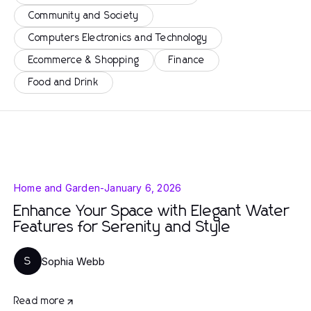
Community and Society
Computers Electronics and Technology
Ecommerce & Shopping
Finance
Food and Drink
Home and Garden
-
January 6, 2026
Enhance Your Space with Elegant Water
Features for Serenity and Style
Sophia Webb
S
Read more