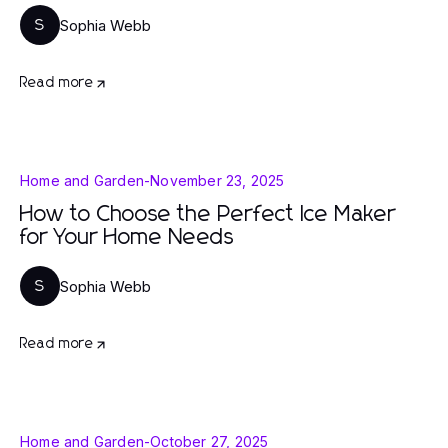
Sophia Webb
S
Read more
Home and Garden
-
November 23, 2025
How to Choose the Perfect Ice Maker
for Your Home Needs
Sophia Webb
S
Read more
Home and Garden
-
October 27, 2025