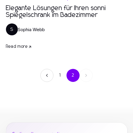
Elegante Lösungen für Ihren sonni
Spiegelschrank im Badezimmer
Sophia Webb
S
Read more
1
2