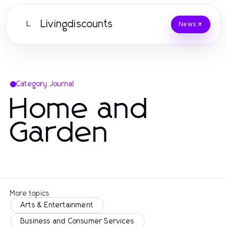
Livingdiscounts
L
News
Category Journal
Home and
Garden
More topics
Arts & Entertainment
Business and Consumer Services