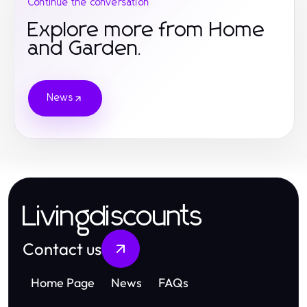
Continue the conversation
Explore more from Home
and Garden.
News
Livingdiscounts
Contact us
Home Page
News
FAQs