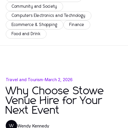
Community and Society
Computers Electronics and Technology
Ecommerce & Shopping
Finance
Food and Drink
Travel and Tourism
-
March 2, 2026
Why Choose Stowe
Venue Hire for Your
Next Event
Wendy Kennedy
W