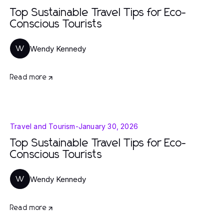
Top Sustainable Travel Tips for Eco-
Conscious Tourists
Wendy Kennedy
W
Read more
Travel and Tourism
-
January 30, 2026
Top Sustainable Travel Tips for Eco-
Conscious Tourists
Wendy Kennedy
W
Read more