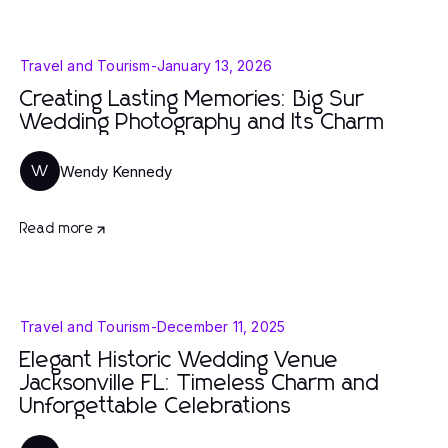
Travel and Tourism
-
January 13, 2026
Creating Lasting Memories: Big Sur
Wedding Photography and Its Charm
Wendy Kennedy
W
Read more
Travel and Tourism
-
December 11, 2025
Elegant Historic Wedding Venue
Jacksonville FL: Timeless Charm and
Unforgettable Celebrations