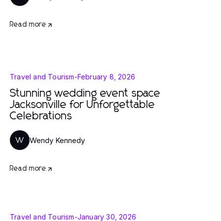
Read more
Travel and Tourism
-
February 8, 2026
Stunning wedding event space
Jacksonville for Unforgettable
Celebrations
Wendy Kennedy
W
Read more
Travel and Tourism
-
January 30, 2026