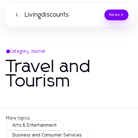
Livingdiscounts
L
News
Category Journal
Travel and
Tourism
More topics
Arts & Entertainment
Business and Consumer Services