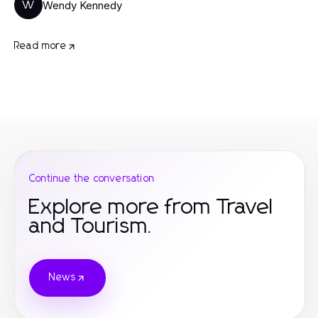
Wendy Kennedy
W
Read more
Continue the conversation
Explore more from Travel
and Tourism.
News