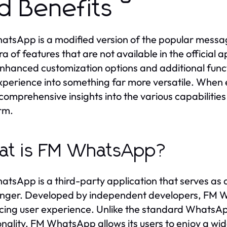
d Benefits
tsApp is a modified version of the popular messag
ra of features that are not available in the official
nhanced customization options and additional func
xperience into something far more versatile. When 
 comprehensive insights into the various capabiliti
rm.
at is FM WhatsApp?
tsApp is a third-party application that serves as 
ger. Developed by independent developers, FM Wh
ing user experience. Unlike the standard WhatsApp,
onality, FM WhatsApp allows its users to enjoy a wi