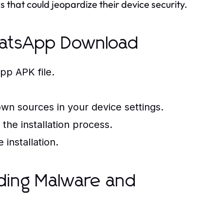
 that could jeopardize their device security.
hatsApp Download
pp APK file.
nown sources in your device settings.
the installation process.
installation.
iding Malware and