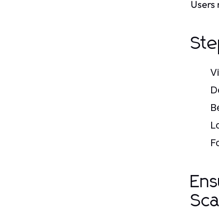
Users 
Ste
V
D
B
L
F
Ens
Sc