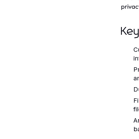
privac
Key
C
in
P
a
D
Fi
f
A
b