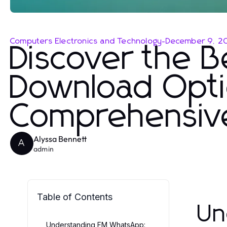
Computers Electronics and Technology
-
December 9, 2
Discover the 
Download Opti
Comprehensiv
Alyssa Bennett
A
admin
Table of Contents
Un
Understanding FM WhatsApp: