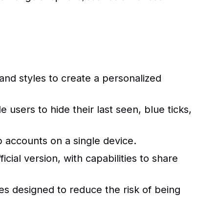
nd styles to create a personalized
users to hide their last seen, blue ticks,
accounts on a single device.
cial version, with capabilities to share
 designed to reduce the risk of being