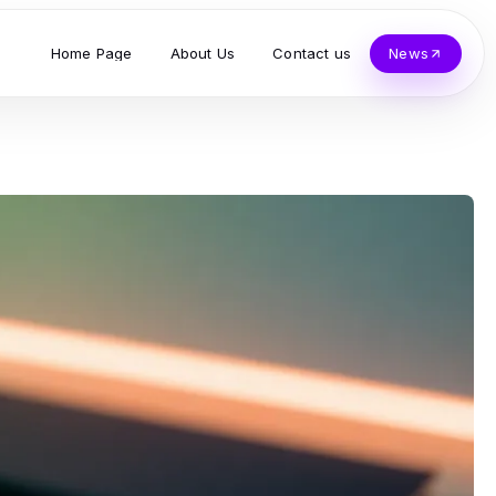
Home Page
About Us
Contact us
News