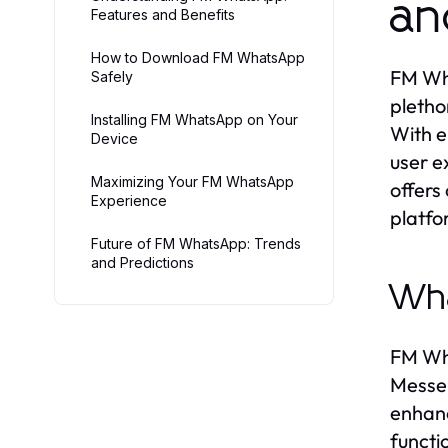
an
Features and Benefits
How to Download FM WhatsApp
FM Wha
Safely
pletho
Installing FM WhatsApp on Your
With e
Device
user e
Maximizing Your FM WhatsApp
offers
Experience
platfo
Future of FM WhatsApp: Trends
and Predictions
Wh
FM Wha
Messen
enhanc
functi