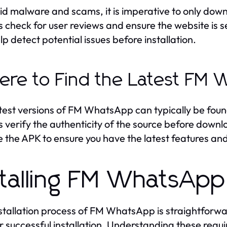
id malware and scams, it is imperative to only d
 check for user reviews and ensure the website is se
lp detect potential issues before installation.
re to Find the Latest FM 
test versions of FM WhatsApp can typically be fo
 verify the authenticity of the source before downlo
 the APK to ensure you have the latest features a
stalling FM WhatsApp
stallation process of FM WhatsApp is straightforw
r successful installation. Understanding these requi