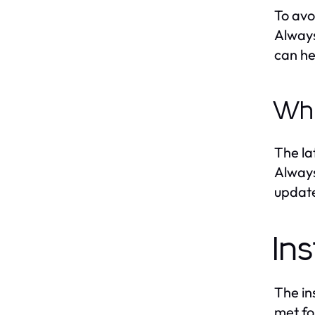
To avo
Always
can he
Whe
The la
Always
update
In
The in
met fo