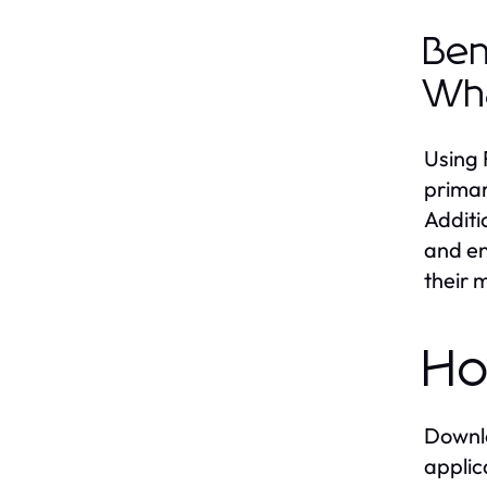
Ben
Wh
Using 
primar
Additi
and en
their 
Ho
Downlo
applic