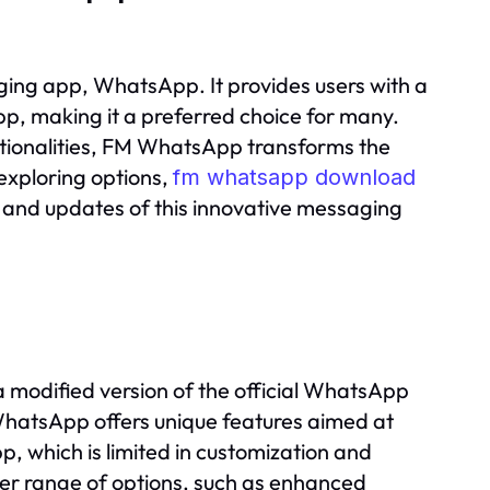
ing app, WhatsApp. It provides users with a
 app, making it a preferred choice for many.
tionalities, FM WhatsApp transforms the
exploring options,
fm whatsapp download
es and updates of this innovative messaging
a modified version of the official WhatsApp
atsApp offers unique features aimed at
 which is limited in customization and
der range of options, such as enhanced