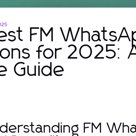
025
Best FM WhatsA
ons for 2025: 
e Guide
derstanding FM Wha