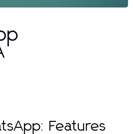
pp
A
tsApp: Features