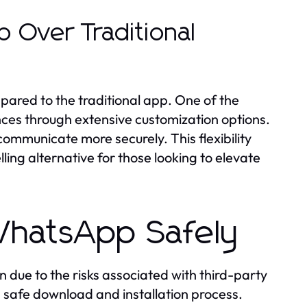
 Over Traditional
ed to the traditional app. One of the
rences through extensive customization options.
communicate more securely. This flexibility
g alternative for those looking to elevate
hatsApp Safely
due to the risks associated with third-party
e a safe download and installation process.