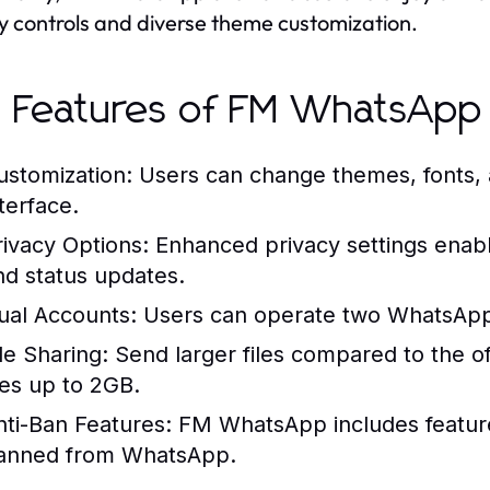
y controls and diverse theme customization.
 Features of FM WhatsApp
ustomization:
Users can change themes, fonts, a
terface.
rivacy Options:
Enhanced privacy settings enable 
nd status updates.
ual Accounts:
Users can operate two WhatsApp 
le Sharing:
Send larger files compared to the offi
iles up to 2GB.
nti-Ban Features:
FM WhatsApp includes features
anned from WhatsApp.