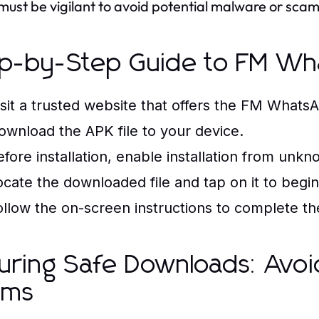
must be vigilant to avoid potential malware or scams
p-by-Step Guide to FM W
isit a trusted website that offers the FM WhatsA
ownload the APK file to your device.
efore installation, enable installation from unk
ocate the downloaded file and tap on it to begin 
ollow the on-screen instructions to complete the 
uring Safe Downloads: Avo
ams