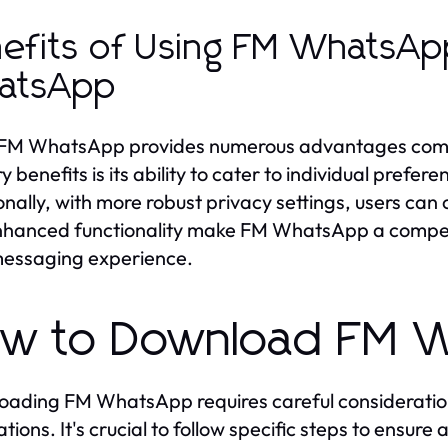
efits of Using FM WhatsApp
atsApp
FM WhatsApp provides numerous advantages compar
y benefits is its ability to cater to individual prefe
onally, with more robust privacy settings, users can 
hanced functionality make FM WhatsApp a compellin
messaging experience.
w to Download FM W
ading FM WhatsApp requires careful consideration 
ations. It's crucial to follow specific steps to ensur