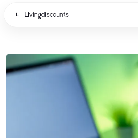
Livingdiscounts
L