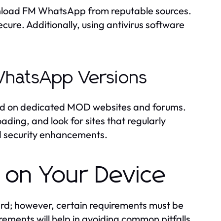
ownload FM WhatsApp from reputable sources.
cure. Additionally, using antivirus software
WhatsApp Versions
und on dedicated MOD websites and forums.
ading, and look for sites that regularly
nd security enhancements.
 on Your Device
ard; however, certain requirements must be
rements will help in avoiding common pitfalls