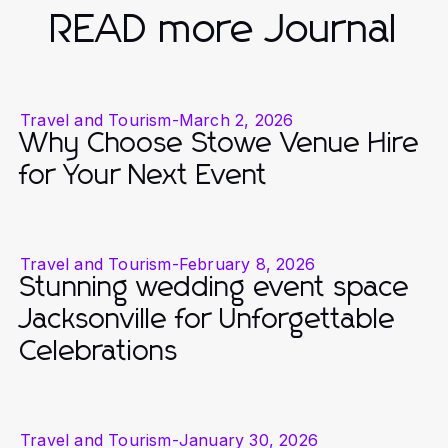
READ more Journal
Travel and Tourism
-
March 2, 2026
Why Choose Stowe Venue Hire
for Your Next Event
Travel and Tourism
-
February 8, 2026
Stunning wedding event space
Jacksonville for Unforgettable
Celebrations
Travel and Tourism
-
January 30, 2026