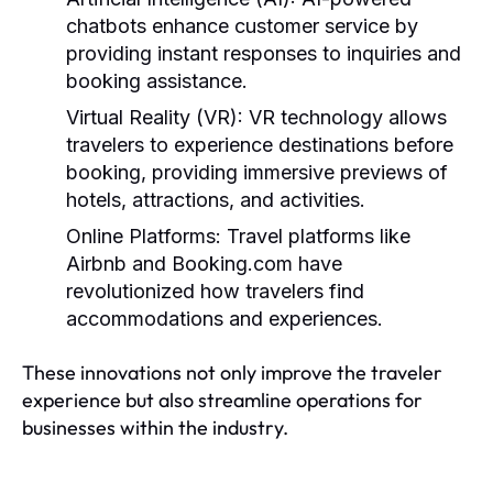
chatbots enhance customer service by
providing instant responses to inquiries and
booking assistance.
Virtual Reality (VR):
VR technology allows
travelers to experience destinations before
booking, providing immersive previews of
hotels, attractions, and activities.
Online Platforms:
Travel platforms like
Airbnb and Booking.com have
revolutionized how travelers find
accommodations and experiences.
These innovations not only improve the traveler
experience but also streamline operations for
businesses within the industry.