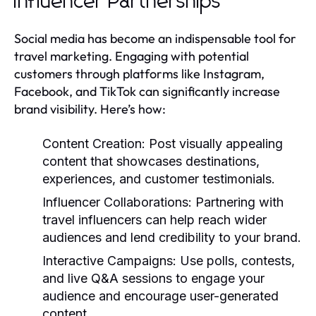
Influencer Partnerships
Social media has become an indispensable tool for
travel marketing. Engaging with potential
customers through platforms like Instagram,
Facebook, and TikTok can significantly increase
brand visibility. Here’s how:
Content Creation:
Post visually appealing
content that showcases destinations,
experiences, and customer testimonials.
Influencer Collaborations:
Partnering with
travel influencers can help reach wider
audiences and lend credibility to your brand.
Interactive Campaigns:
Use polls, contests,
and live Q&A sessions to engage your
audience and encourage user-generated
content.