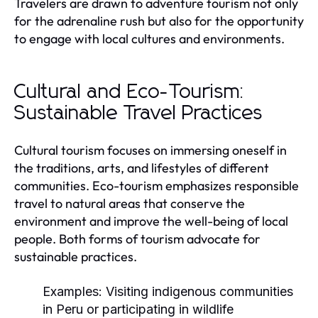
Travelers are drawn to adventure tourism not only
for the adrenaline rush but also for the opportunity
to engage with local cultures and environments.
Cultural and Eco-Tourism:
Sustainable Travel Practices
Cultural tourism focuses on immersing oneself in
the traditions, arts, and lifestyles of different
communities. Eco-tourism emphasizes responsible
travel to natural areas that conserve the
environment and improve the well-being of local
people. Both forms of tourism advocate for
sustainable practices.
Examples:
Visiting indigenous communities
in Peru or participating in wildlife