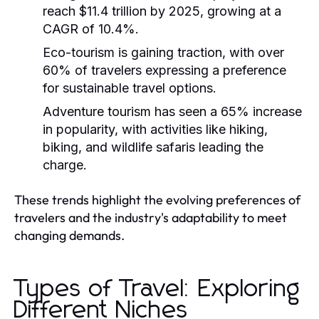
reach $11.4 trillion by 2025, growing at a
CAGR of 10.4%.
Eco-tourism is gaining traction, with over
60% of travelers expressing a preference
for sustainable travel options.
Adventure tourism has seen a 65% increase
in popularity, with activities like hiking,
biking, and wildlife safaris leading the
charge.
These trends highlight the evolving preferences of
travelers and the industry's adaptability to meet
changing demands.
Types of Travel: Exploring
Different Niches