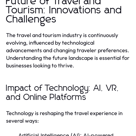
Future of Travel and
Tourism: Innovations and
Challenges
The travel and tourism industry is continuously
evolving, influenced by technological
advancements and changing traveler preferences.
Understanding the future landscape is essential for
businesses looking to thrive.
Impact of Technology: AI, VR,
and Online Platforms
Technology is reshaping the travel experience in
several ways:
Artificial Intelligence (AI):
AI-powered