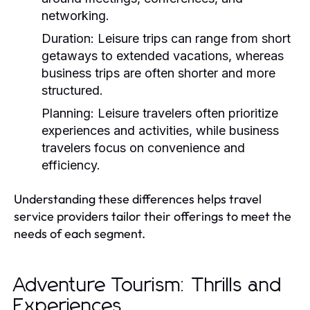
networking.
Duration:
Leisure trips can range from short
getaways to extended vacations, whereas
business trips are often shorter and more
structured.
Planning:
Leisure travelers often prioritize
experiences and activities, while business
travelers focus on convenience and
efficiency.
Understanding these differences helps travel
service providers tailor their offerings to meet the
needs of each segment.
Adventure Tourism: Thrills and
Experiences