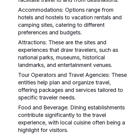
Accommodations:
Options range from
hotels and hostels to vacation rentals and
camping sites, catering to different
preferences and budgets.
Attractions:
These are the sites and
experiences that draw travelers, such as
national parks, museums, historical
landmarks, and entertainment venues.
Tour Operators and Travel Agencies:
These
entities help plan and organize travel,
offering packages and services tailored to
specific traveler needs.
Food and Beverage:
Dining establishments
contribute significantly to the travel
experience, with local cuisine often being a
highlight for visitors.