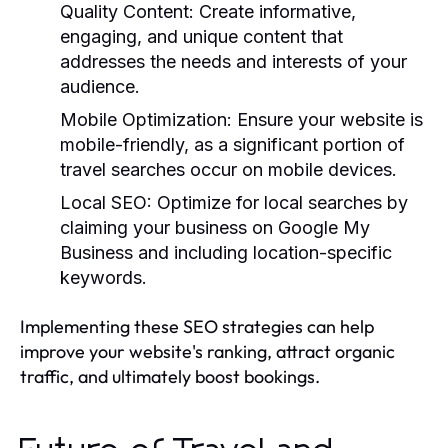
Quality Content:
Create informative,
engaging, and unique content that
addresses the needs and interests of your
audience.
Mobile Optimization:
Ensure your website is
mobile-friendly, as a significant portion of
travel searches occur on mobile devices.
Local SEO:
Optimize for local searches by
claiming your business on Google My
Business and including location-specific
keywords.
Implementing these SEO strategies can help
improve your website's ranking, attract organic
traffic, and ultimately boost bookings.