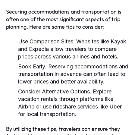
Securing accommodations and transportation is
often one of the most significant aspects of trip
planning. Here are some tips to consider:
Use Comparison Sites:
Websites like Kayak
and Expedia allow travelers to compare
prices across various airlines and hotels.
Book Early:
Reserving accommodations and
transportation in advance can often lead to
lower prices and better availability.
Consider Alternative Options:
Explore
vacation rentals through platforms like
Airbnb or use rideshare services like Uber
for local transportation.
By utilizing these tips, travelers can ensure they