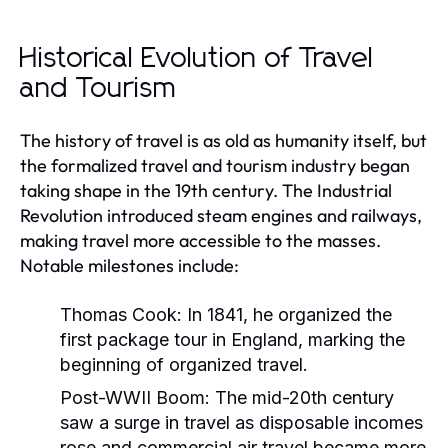
Historical Evolution of Travel
and Tourism
The history of travel is as old as humanity itself, but
the formalized travel and tourism industry began
taking shape in the 19th century. The Industrial
Revolution introduced steam engines and railways,
making travel more accessible to the masses.
Notable milestones include:
Thomas Cook:
In 1841, he organized the
first package tour in England, marking the
beginning of organized travel.
Post-WWII Boom:
The mid-20th century
saw a surge in travel as disposable incomes
rose and commercial air travel became more