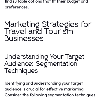
find suitable options that fit their budget and
preferences.
Marketing Strategies for
Travel and Tourism
Businesses
Understanding Your Target
Audience: Segmentation
Techniques
Identifying and understanding your target
audience is crucial for effective marketing.
Consider the following segmentation techniques: