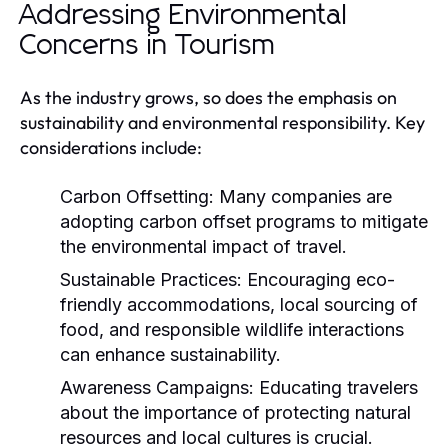
Addressing Environmental
Concerns in Tourism
As the industry grows, so does the emphasis on
sustainability and environmental responsibility. Key
considerations include:
Carbon Offsetting:
Many companies are
adopting carbon offset programs to mitigate
the environmental impact of travel.
Sustainable Practices:
Encouraging eco-
friendly accommodations, local sourcing of
food, and responsible wildlife interactions
can enhance sustainability.
Awareness Campaigns:
Educating travelers
about the importance of protecting natural
resources and local cultures is crucial.