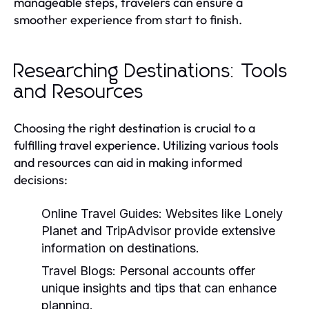
manageable steps, travelers can ensure a
smoother experience from start to finish.
Researching Destinations: Tools
and Resources
Choosing the right destination is crucial to a
fulfilling travel experience. Utilizing various tools
and resources can aid in making informed
decisions:
Online Travel Guides:
Websites like Lonely
Planet and TripAdvisor provide extensive
information on destinations.
Travel Blogs:
Personal accounts offer
unique insights and tips that can enhance
planning.