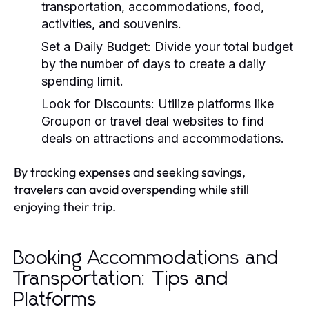
transportation, accommodations, food,
activities, and souvenirs.
Set a Daily Budget:
Divide your total budget
by the number of days to create a daily
spending limit.
Look for Discounts:
Utilize platforms like
Groupon or travel deal websites to find
deals on attractions and accommodations.
By tracking expenses and seeking savings,
travelers can avoid overspending while still
enjoying their trip.
Booking Accommodations and
Transportation: Tips and
Platforms