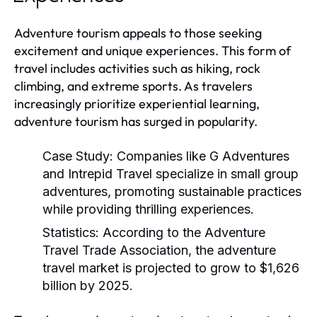
Adventure tourism appeals to those seeking
excitement and unique experiences. This form of
travel includes activities such as hiking, rock
climbing, and extreme sports. As travelers
increasingly prioritize experiential learning,
adventure tourism has surged in popularity.
Case Study:
Companies like G Adventures
and Intrepid Travel specialize in small group
adventures, promoting sustainable practices
while providing thrilling experiences.
Statistics:
According to the Adventure
Travel Trade Association, the adventure
travel market is projected to grow to $1,626
billion by 2025.