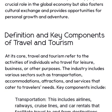
crucial role in the global economy but also fosters
cultural exchange and provides opportunities for
personal growth and adventure.
Definition and Key Components
of Travel and Tourism
At its core, travel and tourism refer to the
activities of individuals who travel for leisure,
business, or other purposes. The industry includes
various sectors such as transportation,
accommodations, attractions, and services that
cater to travelers' needs. Key components include:
Transportation:
This includes airlines,
railways, cruise lines, and car rentals that
facilitate travel to and from destinations.