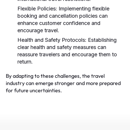
Flexible Policies:
Implementing flexible
booking and cancellation policies can
enhance customer confidence and
encourage travel.
Health and Safety Protocols:
Establishing
clear health and safety measures can
reassure travelers and encourage them to
return.
By adapting to these challenges, the travel
industry can emerge stronger and more prepared
for future uncertainties.