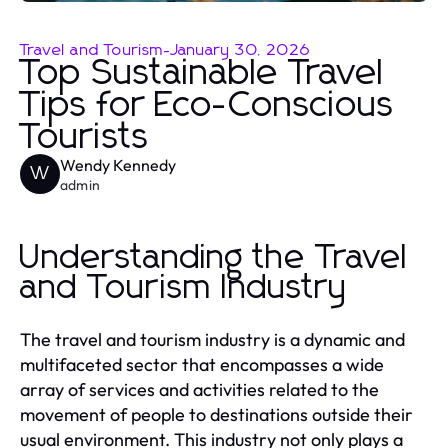
Travel and Tourism
-
January 30, 2026
Top Sustainable Travel
Tips for Eco-Conscious
Tourists
Wendy Kennedy
W
admin
Understanding the Travel
and Tourism Industry
The travel and tourism industry is a dynamic and
multifaceted sector that encompasses a wide
array of services and activities related to the
movement of people to destinations outside their
usual environment. This industry not only plays a