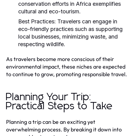
conservation efforts in Africa exemplifies
cultural and eco-tourism.
Best Practices:
Travelers can engage in
eco-friendly practices such as supporting
local businesses, minimizing waste, and
respecting wildlife.
As travelers become more conscious of their
environmental impact, these niches are expected
to continue to grow, promoting responsible travel.
Planning Your Trip:
Practical Steps to Take
Planning a trip can be an exciting yet
overwhelming process. By breaking it down into