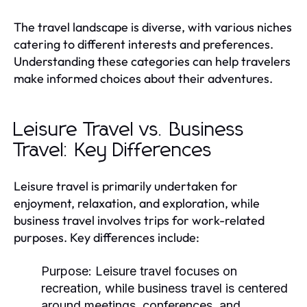
The travel landscape is diverse, with various niches
catering to different interests and preferences.
Understanding these categories can help travelers
make informed choices about their adventures.
Leisure Travel vs. Business
Travel: Key Differences
Leisure travel is primarily undertaken for
enjoyment, relaxation, and exploration, while
business travel involves trips for work-related
purposes. Key differences include:
Purpose:
Leisure travel focuses on
recreation, while business travel is centered
around meetings, conferences, and