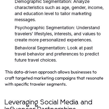
Demographic Segmentation:
Analyze
characteristics such as age, gender, income,
and education level to tailor marketing
messages.
Psychographic Segmentation:
Understand
travelers’ lifestyles, interests, and values to
create more personalized experiences.
Behavioral Segmentation:
Look at past
travel behavior and preferences to predict
future travel choices.
This data-driven approach allows businesses to
craft targeted marketing campaigns that resonate
with specific traveler segments.
Leveraging Social Media and