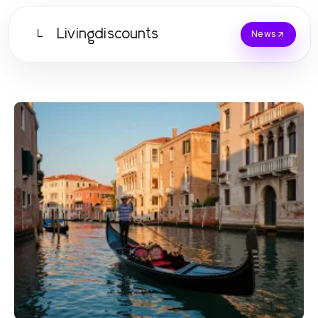
Livingdiscounts
L
News