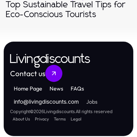
Top Sustainable Travel Tips for
Eco-Conscious Tourists
Livingdiscounts
Contact us
Home Page
News
FAQs
Jobs
info
@
livingdiscounts.com
Copyright
©
2026
Livingdiscounts
.
All rights reserved
About Us
Privacy
Terms
Legal