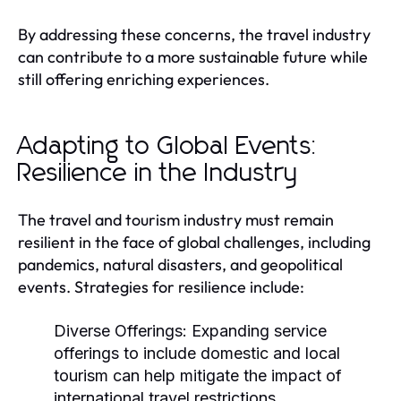
By addressing these concerns, the travel industry
can contribute to a more sustainable future while
still offering enriching experiences.
Adapting to Global Events:
Resilience in the Industry
The travel and tourism industry must remain
resilient in the face of global challenges, including
pandemics, natural disasters, and geopolitical
events. Strategies for resilience include:
Diverse Offerings:
Expanding service
offerings to include domestic and local
tourism can help mitigate the impact of
international travel restrictions.