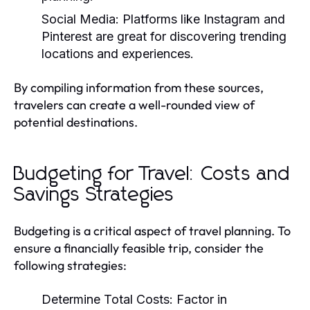
Social Media:
Platforms like Instagram and
Pinterest are great for discovering trending
locations and experiences.
By compiling information from these sources,
travelers can create a well-rounded view of
potential destinations.
Budgeting for Travel: Costs and
Savings Strategies
Budgeting is a critical aspect of travel planning. To
ensure a financially feasible trip, consider the
following strategies:
Determine Total Costs:
Factor in