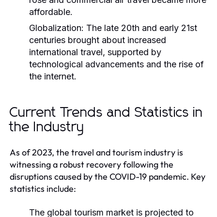
affordable.
Globalization:
The late 20th and early 21st
centuries brought about increased
international travel, supported by
technological advancements and the rise of
the internet.
Current Trends and Statistics in
the Industry
As of 2023, the travel and tourism industry is
witnessing a robust recovery following the
disruptions caused by the COVID-19 pandemic. Key
statistics include:
The global tourism market is projected to