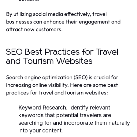
By utilizing social media effectively, travel
businesses can enhance their engagement and
attract new customers.
SEO Best Practices for Travel
and Tourism Websites
Search engine optimization (SEO) is crucial for
increasing online visibility. Here are some best
practices for travel and tourism websites:
Keyword Research:
Identify relevant
keywords that potential travelers are
searching for and incorporate them naturally
into your content.