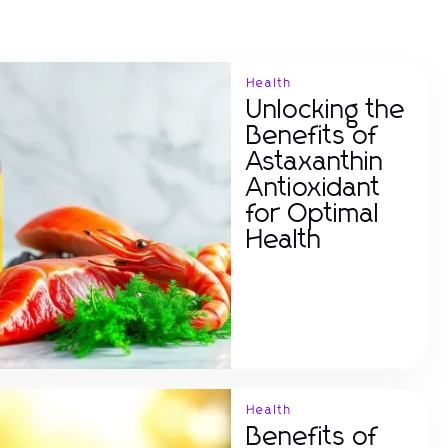
Health
Unlocking the
Benefits of
Astaxanthin
Antioxidant
for Optimal
Health
Health
Benefits of