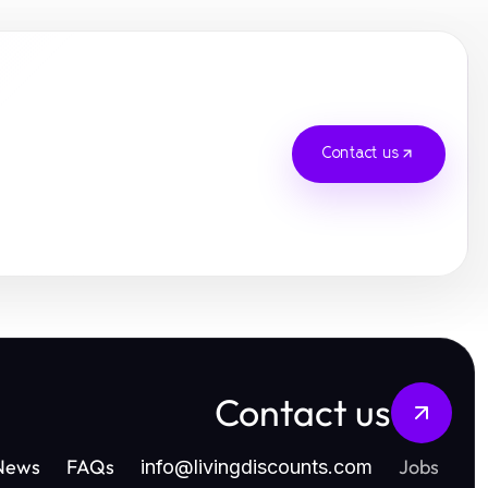
online casino real money
online casinos
betting sites
Contact us
norske casino på nett
paris sportif suisse
consulter l’article complet
лучшие онлайн казино україни
покер онлайн на гроші
Contact us
крипто казино с бездепозитным бонусом
News
FAQs
Jobs
info
@
livingdiscounts.com
10 лучших казино онлайн казахстан