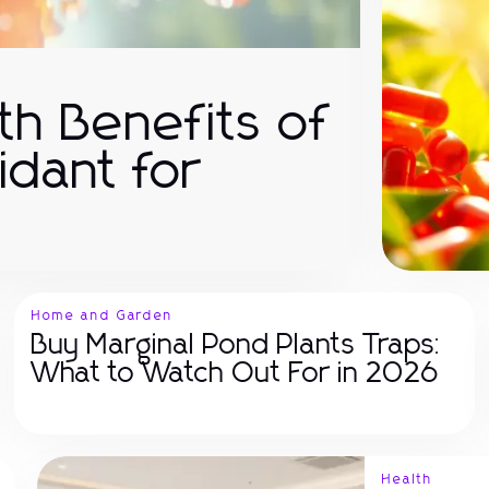
th Benefits of
idant for
Home and Garden
Buy Marginal Pond Plants Traps:
What to Watch Out For in 2026
Health