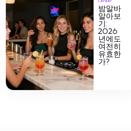
Career
밤알바
알아보
기:
2026
년에도
여전히
유효한
가?