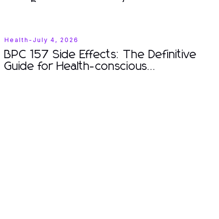
Health
-
July 4, 2026
BPC 157 Side Effects: The Definitive
Guide for Health-conscious
Consumers in 2026