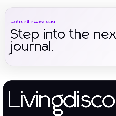
Continue the conversation
Step into the nex
journal.
Livingdisc