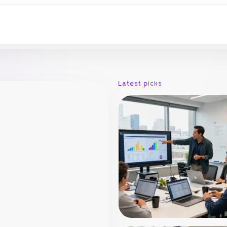
Latest picks