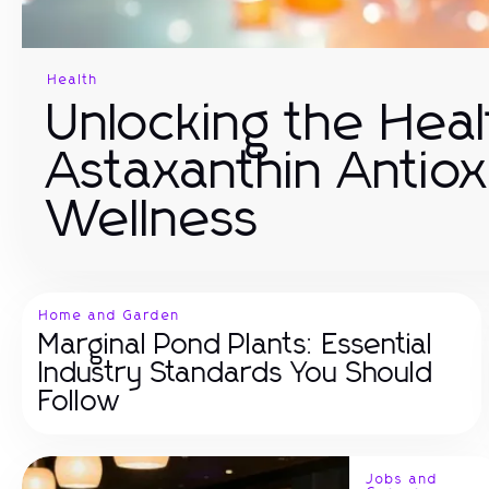
Health
Unlocking the Heal
Astaxanthin Antiox
Wellness
Home and Garden
Marginal Pond Plants: Essential
Industry Standards You Should
Follow
Jobs and