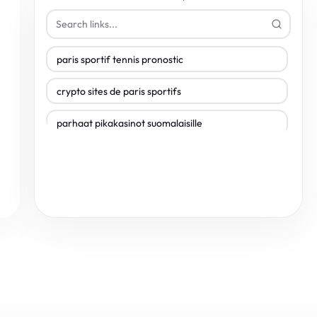
paris sportif tennis pronostic
crypto sites de paris sportifs
parhaat pikakasinot suomalaisille
new online casinos
migliori casinò online non aams
casinoji v sloveniji
online casinos
online casino canada
online casinos canada