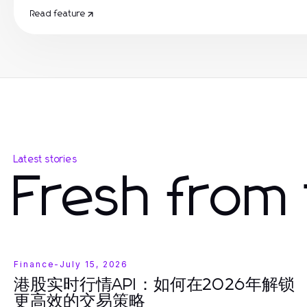
Read feature
Latest stories
Fresh from 
Finance
-
July 15, 2026
港股实时行情API：如何在2026年解锁
更高效的交易策略