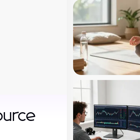
ource