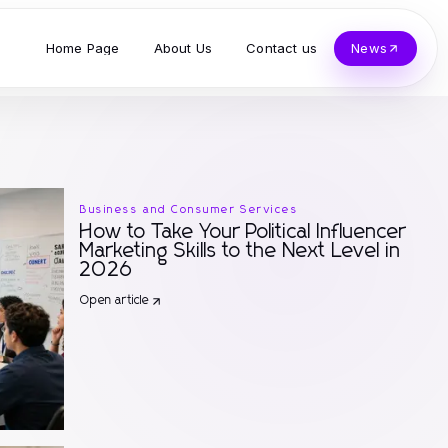
Home Page
About Us
Contact us
News
Business and Consumer Services
How to Take Your Political Influencer
Marketing Skills to the Next Level in
2026
Open article