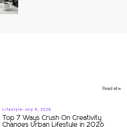
Read all
Lifestyle
-
July 6, 2026
Top 7 Ways Crush On Creativity
Changes Urban Lifestyle in 2026