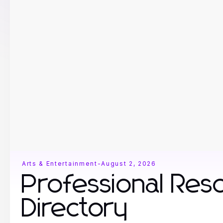
Arts & Entertainment
-
August 2, 2026
Professional Res
Directory