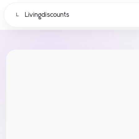
Livingdiscounts
L