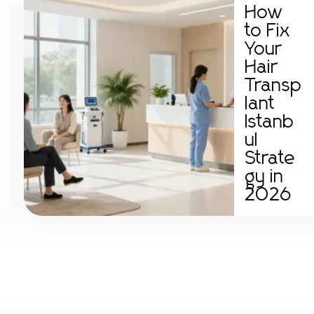
How
to Fix
Your
Hair
Transp
lant
Istanb
ul
Strate
gy in
2026