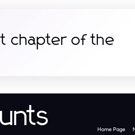
t chapter of the
ounts
Home Page