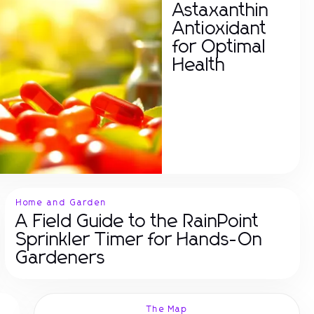
Astaxanthin
Antioxidant
for Optimal
Health
Home and Garden
A Field Guide to the RainPoint
Sprinkler Timer for Hands-On
Gardeners
The Map