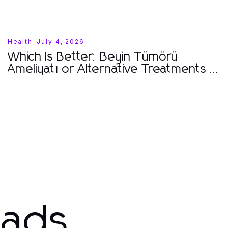
Health
-
July 4, 2026
Which Is Better: Beyin Tümörü
Ameliyatı or Alternative Treatments in
2026?
eads