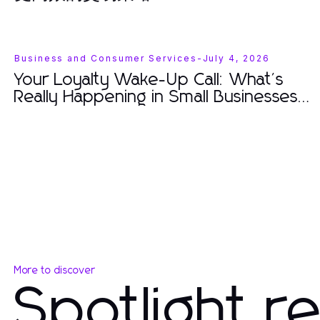
Business and Consumer Services
-
July 4, 2026
Your Loyalty Wake-Up Call: What's
Really Happening in Small Businesses
in 2026
More to discover
Spotlight r