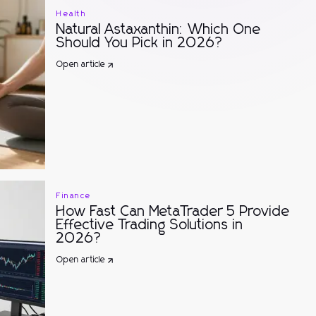
Health
Natural Astaxanthin: Which One
Should You Pick in 2026?
Open article
Finance
How Fast Can MetaTrader 5 Provide
Effective Trading Solutions in
2026?
Open article