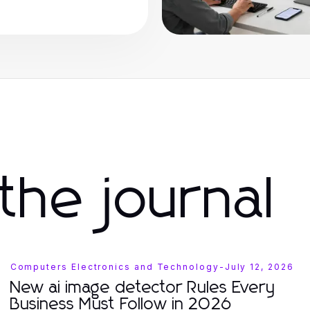
the journal
Computers Electronics and Technology
-
July 12, 2026
New ai image detector Rules Every
Business Must Follow in 2026