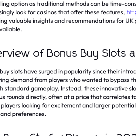
ing option as traditional methods can be time-con
singly look for casinos that offer these features,
htt
ing valuable insights and recommendations for UK p
vailable.
rview of Bonus Buy Slots a
buy slots have surged in popularity since their int
ing demand from players who wanted to bypass the
h standard gameplay. Instead, these innovative slo
us rounds directly, often at a price that correlates
players looking for excitement and larger potenti
 and preferences.