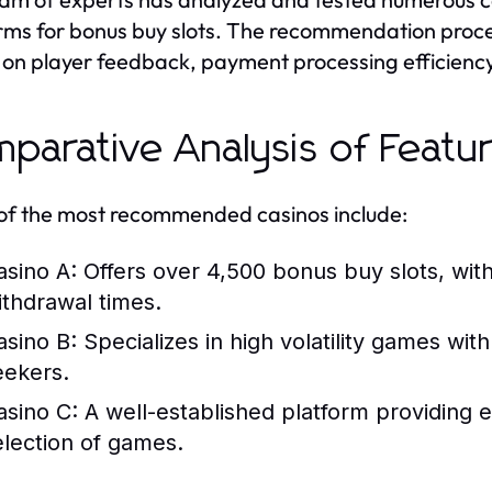
rms for bonus buy slots. The recommendation proce
on player feedback, payment processing efficiency
parative Analysis of Featu
f the most recommended casinos include:
asino A:
Offers over 4,500 bonus buy slots, with 
ithdrawal times.
asino B:
Specializes in high volatility games with 
eekers.
asino C:
A well-established platform providing e
election of games.