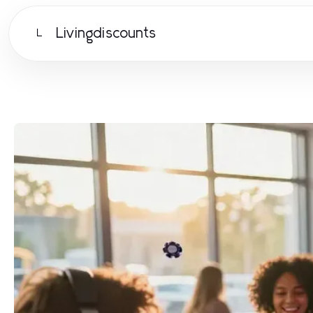
Livingdiscounts
L