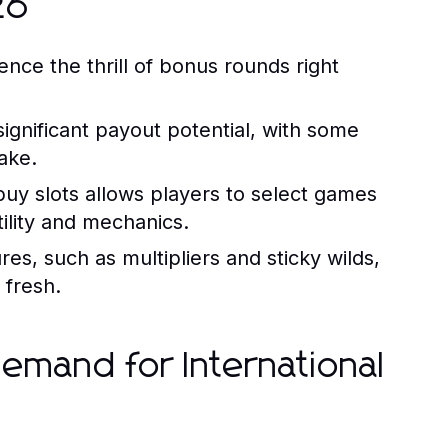
26
nce the thrill of bonus rounds right
gnificant payout potential, with some
take.
uy slots allows players to select games
tility and mechanics.
res, such as multipliers and sticky wilds,
 fresh.
emand for International