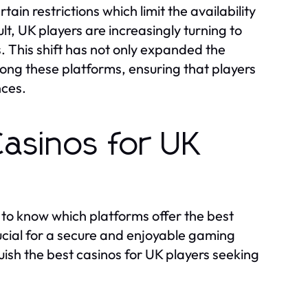
in restrictions which limit the availability
t, UK players are increasingly turning to
s. This shift has not only expanded the
ong these platforms, ensuring that players
nces.
asinos for UK
l to know which platforms offer the best
ucial for a secure and enjoyable gaming
uish the best casinos for UK players seeking