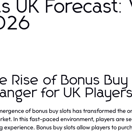
ts UK Forecast:
2026
e Rise of Bonus Buy
anger for UK Player
ergence of bonus buy slots has transformed the on
ket. In this fast-paced environment, players are se
 experience. Bonus buy slots allow players to pur