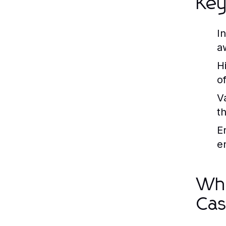
Key
I
a
H
o
V
t
E
e
Why
Cas