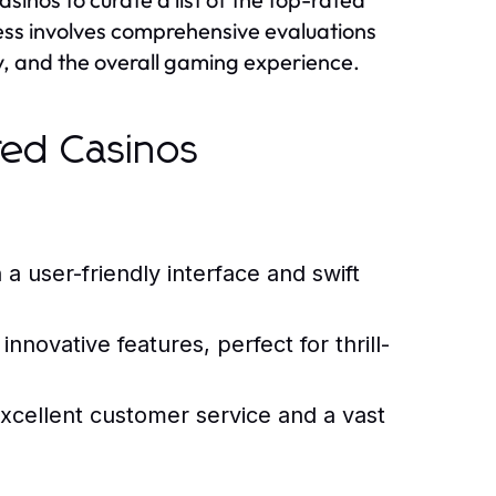
ss involves comprehensive evaluations
, and the overall gaming experience.
red Casinos
a user-friendly interface and swift
innovative features, perfect for thrill-
xcellent customer service and a vast