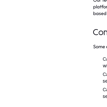
platfo
based 
Com
Some o
C
w
C
s
C
s