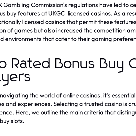
 Gambling Commission's regulations have led to certa
us buy features at UKGC-licensed casinos. As a resul
ationally licensed casinos that permit these feature
ion of games but also increased the competition am
nd environments that cater to their gaming prefere
p Rated Bonus Buy C
ayers
avigating the world of online casinos, it's essentia
s and experiences. Selecting a trusted casino is cr
ence. Here, we outline the main criteria that disting
buy slots.