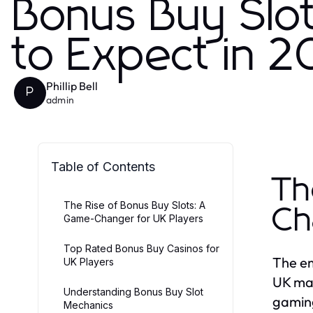
Bonus Buy Slo
to Expect in 
Phillip Bell
P
admin
Table of Contents
Th
The Rise of Bonus Buy Slots: A
Ch
Game-Changer for UK Players
Top Rated Bonus Buy Casinos for
The em
UK Players
UK mar
Understanding Bonus Buy Slot
gaming
Mechanics