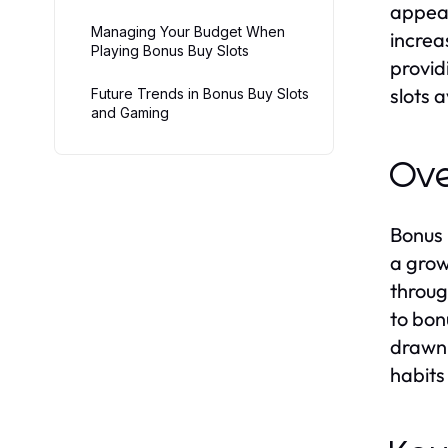
appeal
Managing Your Budget When
increa
Playing Bonus Buy Slots
provid
slots a
Future Trends in Bonus Buy Slots
and Gaming
Ove
Bonus 
a grow
throug
to bon
drawn 
habits