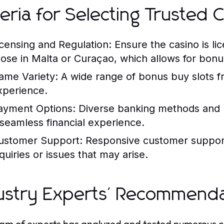
teria for Selecting Trusted 
icensing and Regulation:
Ensure the casino is li
hose in Malta or Curaçao, which allows for bonu
ame Variety:
A wide range of bonus buy slots 
xperience.
ayment Options:
Diverse banking methods and h
 seamless financial experience.
ustomer Support:
Responsive customer support i
quiries or issues that may arise.
ustry Experts' Recommenda
am of experts has analyzed and tested numerous cas