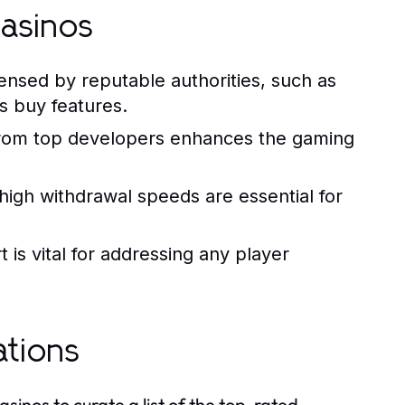
Casinos
censed by reputable authorities, such as
s buy features.
from top developers enhances the gaming
igh withdrawal speeds are essential for
s vital for addressing any player
tions
inos to curate a list of the top-rated