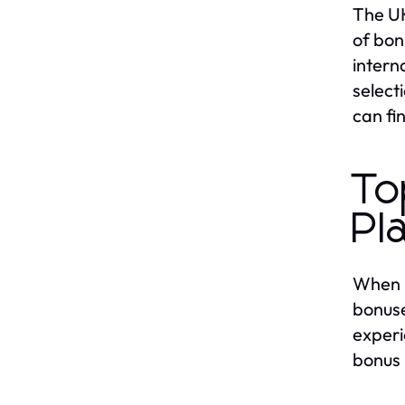
The UK
of bon
intern
select
can fi
To
Pl
When n
bonuse
experi
bonus 