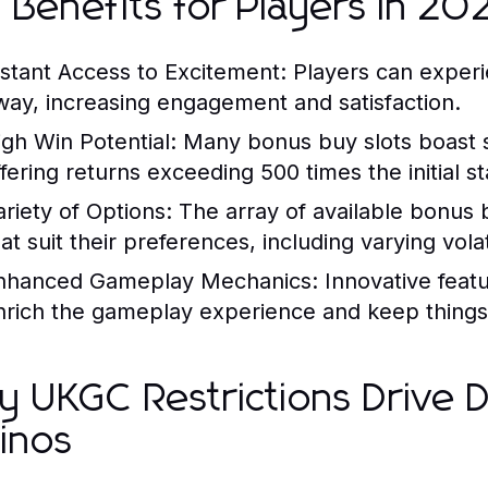
 Benefits for Players in 20
nstant Access to Excitement:
Players can experie
way, increasing engagement and satisfaction.
igh Win Potential:
Many bonus buy slots boast si
ffering returns exceeding 500 times the initial s
ariety of Options:
The array of available bonus b
hat suit their preferences, including varying vola
nhanced Gameplay Mechanics:
Innovative featu
nrich the gameplay experience and keep things
 UKGC Restrictions Drive D
inos