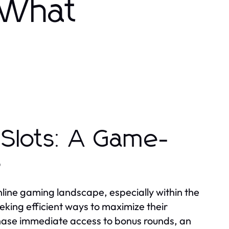
 What
 Slots: A Game-
s
line gaming landscape, especially within the
eking efficient ways to maximize their
chase immediate access to bonus rounds, an