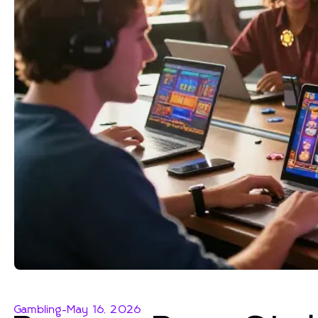
Gambling
-
May 16, 2026