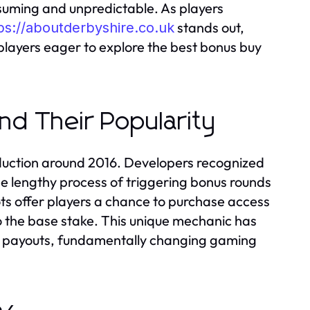
suming and unpredictable. As players
stands out,
ps://aboutderbyshire.co.uk
layers eager to explore the best bonus buy
nd Their Popularity
roduction around 2016. Developers recognized
 lengthy process of triggering bonus rounds
ts offer players a chance to purchase access
 to the base stake. This unique mechanic has
al payouts, fundamentally changing gaming