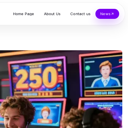
Home Page
About Us
Contact us
News