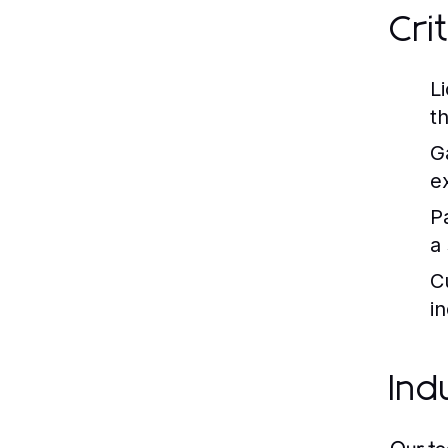
Cri
L
t
G
e
P
a
C
in
Ind
Our te