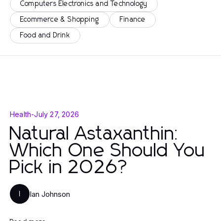
Computers Electronics and Technology
Ecommerce & Shopping
Finance
Food and Drink
Health
-
July 27, 2026
Natural Astaxanthin:
Which One Should You
Pick in 2026?
Ian Johnson
I