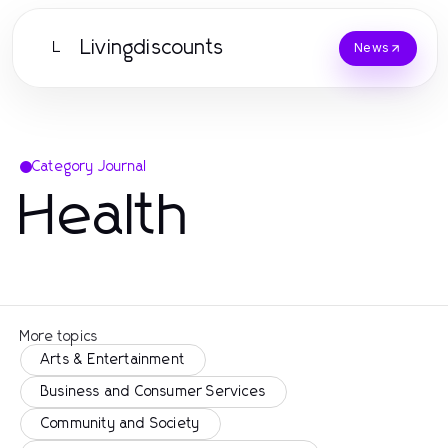
Livingdiscounts
L
News
Category Journal
Health
More topics
Arts & Entertainment
Business and Consumer Services
Community and Society