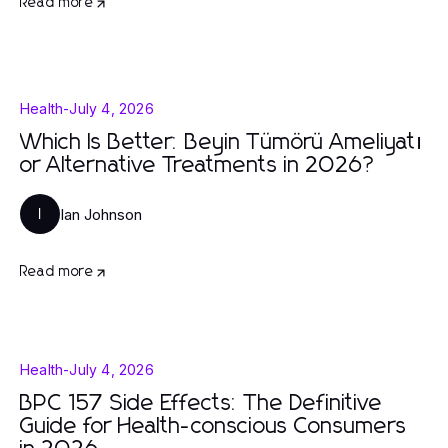
Read more
Health
-
July 4, 2026
Which Is Better: Beyin Tümörü Ameliyatı
or Alternative Treatments in 2026?
Ian Johnson
I
Read more
Health
-
July 4, 2026
BPC 157 Side Effects: The Definitive
Guide for Health-conscious Consumers