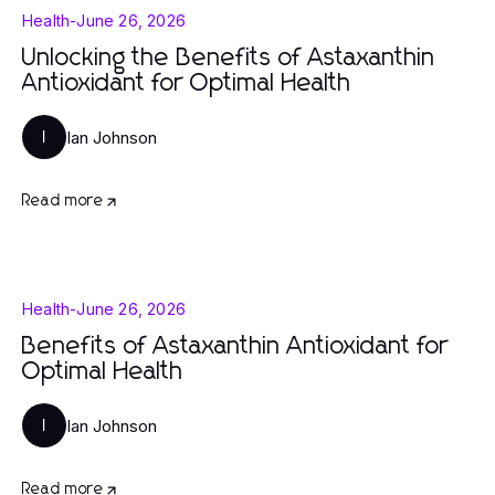
Health
-
June 26, 2026
Unlocking the Benefits of Astaxanthin
Antioxidant for Optimal Health
Ian Johnson
I
Read more
Health
-
June 26, 2026
Benefits of Astaxanthin Antioxidant for
Optimal Health
Ian Johnson
I
Read more