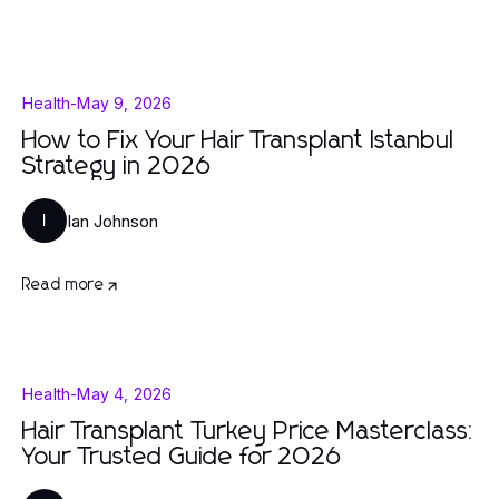
Health
-
May 9, 2026
How to Fix Your Hair Transplant Istanbul
Strategy in 2026
Ian Johnson
I
Read more
Health
-
May 4, 2026
Hair Transplant Turkey Price Masterclass:
Your Trusted Guide for 2026