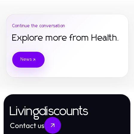
Continue the conversation
Explore more from Health.
News
Livingdiscounts
Contact us