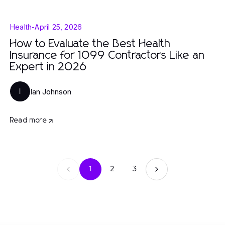
Health
-
April 25, 2026
How to Evaluate the Best Health
Insurance for 1099 Contractors Like an
Expert in 2026
Ian Johnson
I
Read more
1
2
3