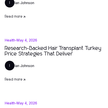
Ian Johnson
I
Read more
Health
-
May 4, 2026
Research-Backed Hair Transplant Turkey
Price Strategies That Deliver
Ian Johnson
I
Read more
Health
-
May 4, 2026