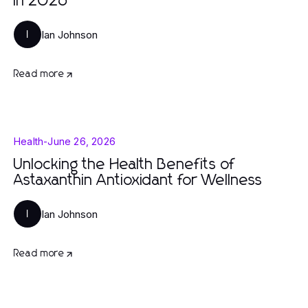
in 2026
Ian Johnson
I
Read more
Health
-
June 26, 2026
Unlocking the Health Benefits of
Astaxanthin Antioxidant for Wellness
Ian Johnson
I
Read more