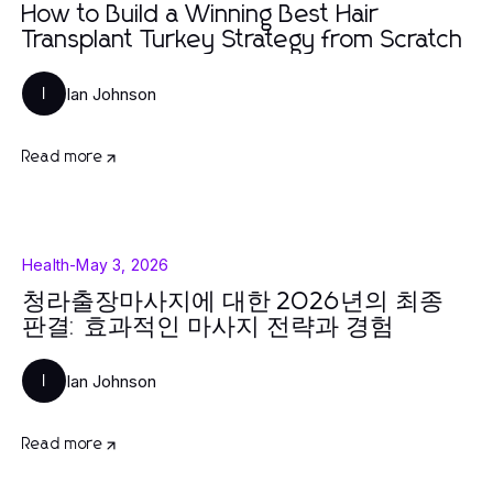
How to Build a Winning Best Hair
Transplant Turkey Strategy from Scratch
Ian Johnson
I
Read more
Health
-
May 3, 2026
청라출장마사지에 대한 2026년의 최종
판결: 효과적인 마사지 전략과 경험
Ian Johnson
I
Read more