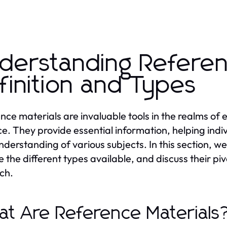
derstanding Referen
finition and Types
nce materials are invaluable tools in the realms of
ce. They provide essential information, helping indi
understanding of various subjects. In this section, we
e the different types available, and discuss their piv
ch.
t Are Reference Materials