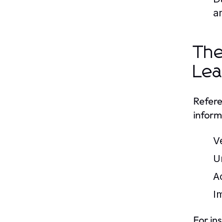
a
The
Lea
Refere
inform
V
U
A
Im
For in