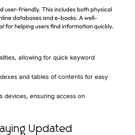
d user-friendly. This includes both physical
online databases and e-books. A well-
l for helping users find information quickly.
alities, allowing for quick keyword
dexes and tables of contents for easy
us devices, ensuring access on
taying Updated