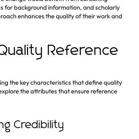
ias for background information, and scholarly
proach enhances the quality of their work and
 Quality Reference
ng the key characteristics that define quality
 explore the attributes that ensure reference
ng Credibility