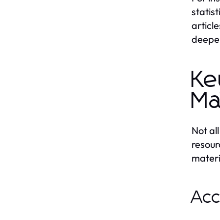
statis
articl
deepen
Ke
Ma
Not al
resour
materi
Acc