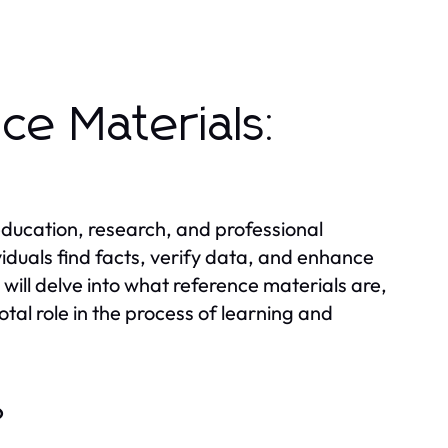
ce Materials:
 education, research, and professional
viduals find facts, verify data, and enhance
 will delve into what reference materials are,
otal role in the process of learning and
?