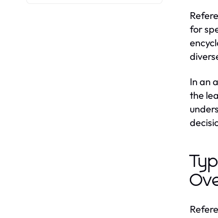
Refere
for sp
encycl
divers
In an 
the le
unders
decisi
Typ
Ov
Refere