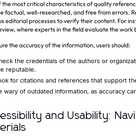
 the most critical characteristics of quality referen
e factual, well-researched, and free from errors. R
us editorial processes to verify their content. For i
eview, where experts in the field evaluate the work 
ure the accuracy of the information, users should:
heck the credentials of the authors or organiza
re reputable.
ook for citations and references that support th
e wary of outdated information, as accuracy can
essibility and Usability: Na
erials