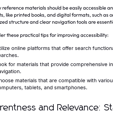
y reference materials should be easily accessible an
s, like printed books, and digital formats, such as 
zed structure and clear navigation tools are essentia
er these practical tips for improving accessibility:
tilize online platforms that offer search function
earches.
ook for materials that provide comprehensive in
avigation.
hoose materials that are compatible with vario
omputers, tablets, and smartphones.
rentness and Relevance: S