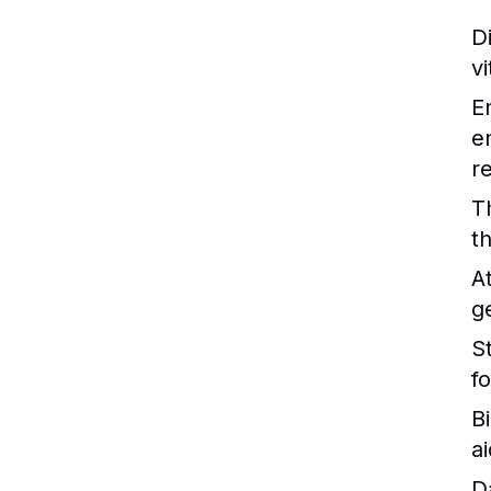
Di
v
E
e
r
T
t
A
g
St
f
B
ai
D