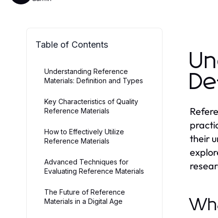
Table of Contents
Un
Understanding Reference
De
Materials: Definition and Types
Key Characteristics of Quality
Refere
Reference Materials
practi
How to Effectively Utilize
their 
Reference Materials
explor
Advanced Techniques for
resear
Evaluating Reference Materials
The Future of Reference
Wha
Materials in a Digital Age