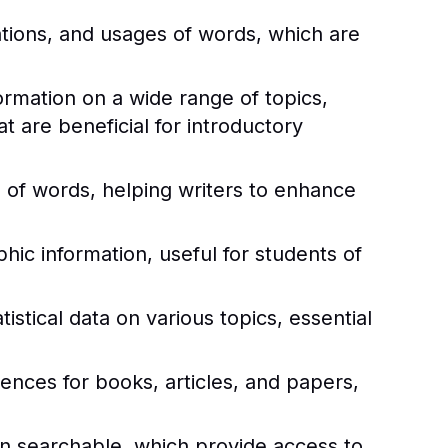
ations, and usages of words, which are
rmation on a wide range of topics,
 are beneficial for introductory
of words, helping writers to enhance
ic information, useful for students of
istical data on various topics, essential
rences for books, articles, and papers,
ten searchable, which provide access to