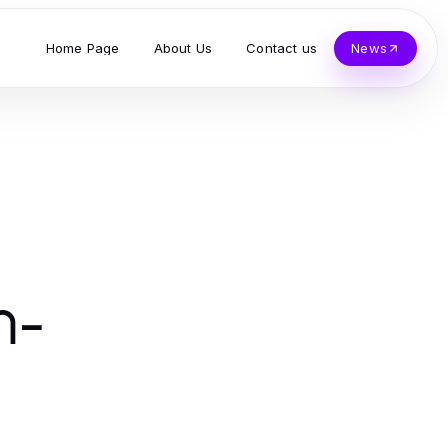
Home Page
About Us
Contact us
News
n-