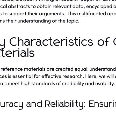
tical abstracts to obtain relevant data, encycloped
es to support their arguments. This multifaceted ap
s their understanding of the topic.
y Characteristics of
terials
l reference materials are created equal; understandi
ces is essential for effective research. Here, we will
als meet high standards of credibility and usability.
uracy and Reliability: Ensuri