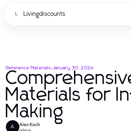
Livingdiscounts
L
Reference Materials
-
January 30, 2026
Comprehensiv
Materials for 
Making
Alex Koch
A
admin