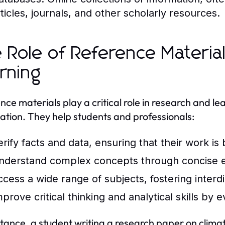
rticles, journals, and other scholarly resources.
 Role of Reference Materia
rning
nce materials play a critical role in research and le
ation. They help students and professionals:
erify facts and data, ensuring that their work is
nderstand complex concepts through concise e
ccess a wide range of subjects, fostering interdi
prove critical thinking and analytical skills by 
stance, a student writing a research paper on clim