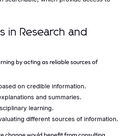
ls in Research and
arning by acting as reliable sources of
 based on credible information.
xplanations and summaries.
sciplinary learning.
evaluating different sources of information.
ate change would benefit from consulting