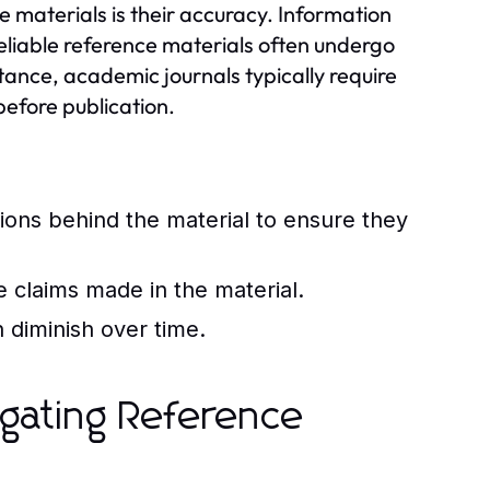
ce materials is their accuracy. Information
eliable reference materials often undergo
nstance, academic journals typically require
before publication.
tions behind the material to ensure they
e claims made in the material.
 diminish over time.
vigating Reference