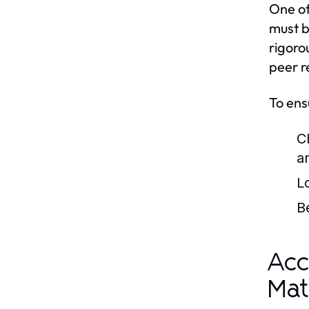
One of
must b
rigoro
peer r
To ens
C
a
L
B
Acc
Mat