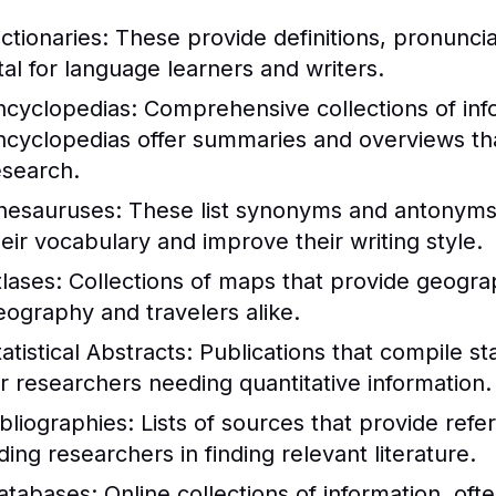
ctionaries:
These provide definitions, pronunci
ital for language learners and writers.
ncyclopedias:
Comprehensive collections of info
ncyclopedias offer summaries and overviews that
esearch.
hesauruses:
These list synonyms and antonyms 
heir vocabulary and improve their writing style.
tlases:
Collections of maps that provide geograph
eography and travelers alike.
atistical Abstracts:
Publications that compile stat
or researchers needing quantitative information.
ibliographies:
Lists of sources that provide refe
ding researchers in finding relevant literature.
atabases:
Online collections of information, of