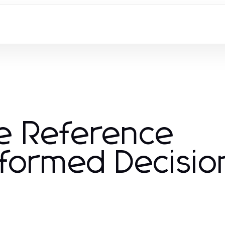
e Reference
Informed Decisio