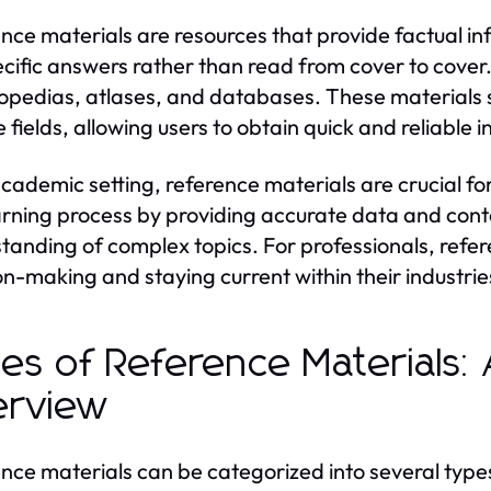
nce materials are resources that provide factual i
ecific answers rather than read from cover to cover
opedias, atlases, and databases. These materials 
e fields, allowing users to obtain quick and reliable 
academic setting, reference materials are crucial f
arning process by providing accurate data and contex
tanding of complex topics. For professionals, refer
on-making and staying current within their industrie
es of Reference Materials
erview
nce materials can be categorized into several type