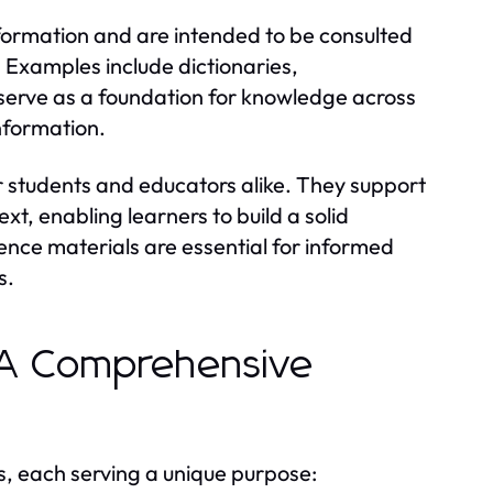
nformation and are intended to be consulted
. Examples include dictionaries,
serve as a foundation for knowledge across
information.
or students and educators alike. They support
t, enabling learners to build a solid
ence materials are essential for informed
s.
: A Comprehensive
s, each serving a unique purpose: