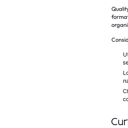
Qualit
format
organi
Consid
U
s
L
n
C
c
Cur