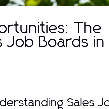
rtunities: The
s Job Boards in
derstanding Sales J