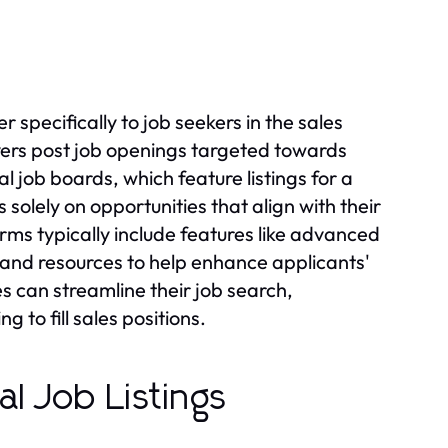
 specifically to job seekers in the sales
yers post job openings targeted towards
l job boards, which feature listings for a
 solely on opportunities that align with their
forms typically include features like advanced
s, and resources to help enhance applicants'
s can streamline their job search,
 to fill sales positions.
l Job Listings