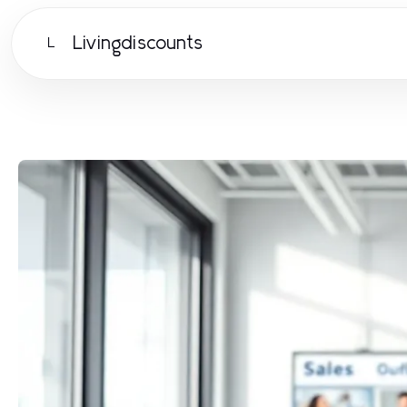
Livingdiscounts
L