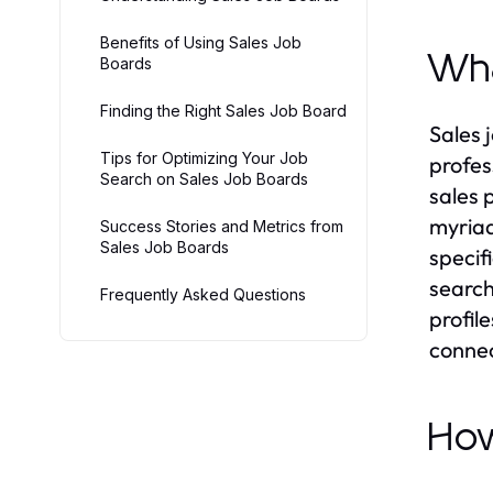
Benefits of Using Sales Job
Wha
Boards
Finding the Right Sales Job Board
Sales 
Tips for Optimizing Your Job
profes
Search on Sales Job Boards
sales 
myriad
Success Stories and Metrics from
Sales Job Boards
specif
search
Frequently Asked Questions
profile
connect
How