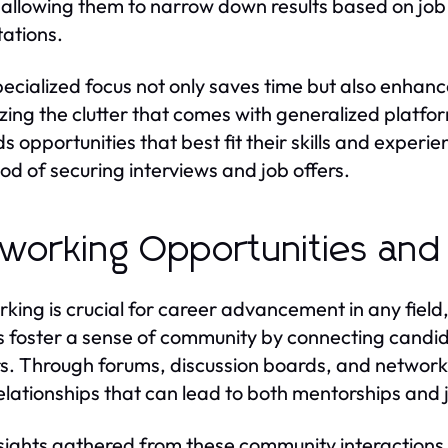
s, allowing them to narrow down results based on job t
ations.
pecialized focus not only saves time but also enhanc
zing the clutter that comes with generalized platfo
s opportunities that best fit their skills and experie
hood of securing interviews and job offers.
working Opportunities and
king is crucial for career advancement in any field,
 foster a sense of community by connecting candid
s. Through forums, discussion boards, and network
relationships that can lead to both mentorships and 
sights gathered from these community interactions 