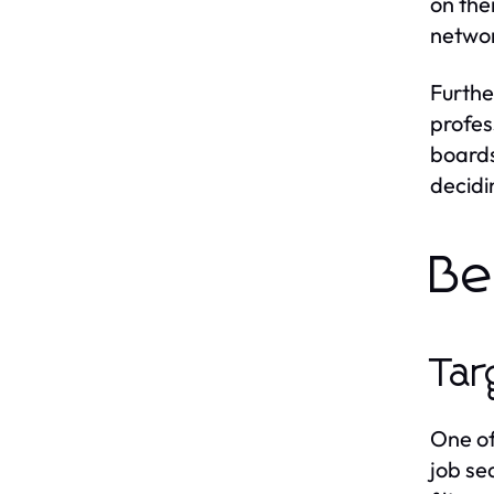
on the
networ
Furthe
profes
boards
decidi
Be
Tar
One of
job se