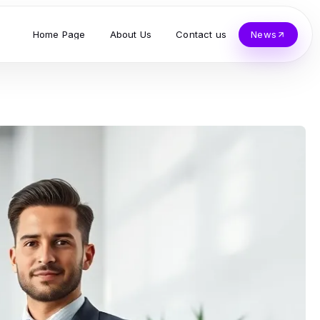
Home Page
About Us
Contact us
News