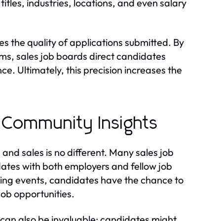
itles, industries, locations, and even salary
es the quality of applications submitted. By
rms, sales job boards direct candidates
nce. Ultimately, this precision increases the
 Community Insights
 and sales is no different. Many sales job
ates with both employers and fellow job
ing events, candidates have the chance to
job opportunities.
can also be invaluable; candidates might