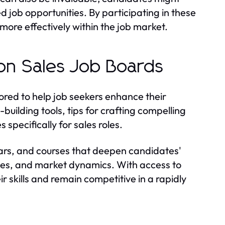
ed job opportunities. By participating in these
more effectively within the job market.
 on Sales Job Boards
lored to help job seekers enhance their
uilding tools, tips for crafting compelling
 specifically for sales roles.
ars, and courses that deepen candidates'
ies, and market dynamics. With access to
r skills and remain competitive in a rapidly