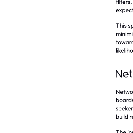
filter
expect
This s
minimi
toward
likeli
Net
Networ
boards
seeker
build 
The in