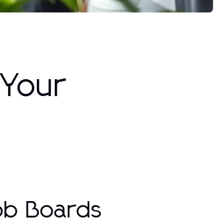
 Your
ob Boards