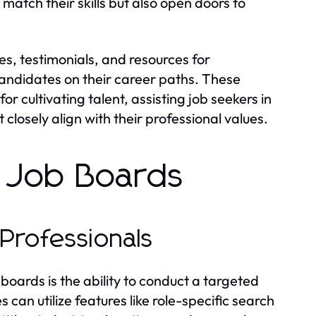
 match their skills but also open doors to
s, testimonials, and resources for
andidates on their career paths. These
r cultivating talent, assisting job seekers in
losely align with their professional values.
s Job Boards
Professionals
boards is the ability to conduct a targeted
 can utilize features like role-specific search