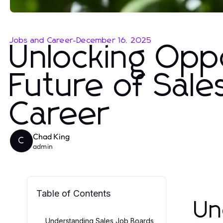
Jobs and Career
-
December 16, 2025
Unlocking Oppo
Future of Sale
Career
Chad King
C
admin
Table of Contents
Un
Understanding Sales Job Boards