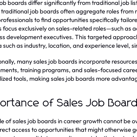
job boards differ significantly from traditional job 
y, traditional job boards often aggregate roles from m
rofessionals to find opportunities specifically tailore
 focus exclusively on sales-related roles—such as 
ss development executives. This targeted approach 
ia such as industry, location, and experience level, s
onally, many sales job boards incorporate resources t
ments, training programs, and sales-focused career
lized tools, making sales job boards more advantageo
ortance of Sales Job Board
le of sales job boards in career growth cannot be o
irect access to opportunities that might otherwise g