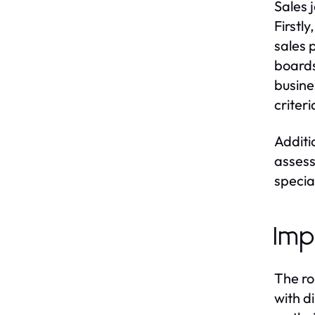
Sales 
Firstl
sales p
boards
busine
criter
Additi
assess
specia
Imp
The ro
with d