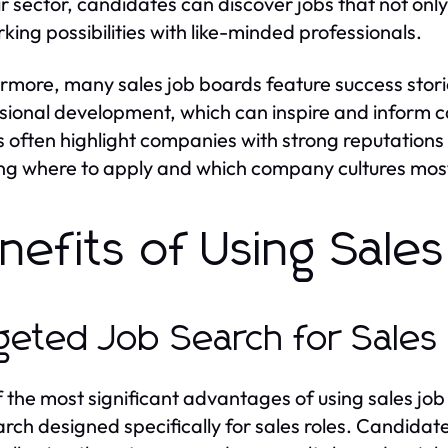
ir sector, candidates can discover jobs that not only
king possibilities with like-minded professionals.
rmore, many sales job boards feature success storie
sional development, which can inspire and inform c
 often highlight companies with strong reputations fo
ng where to apply and which company cultures most c
nefits of Using Sale
geted Job Search for Sales 
 the most significant advantages of using sales job 
arch designed specifically for sales roles. Candidates