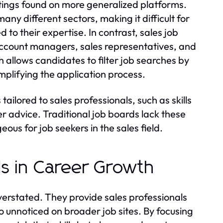
listings found on more generalized platforms.
any different sectors, making it difficult for
d to their expertise. In contrast, sales job
account managers, sales representatives, and
allows candidates to filter job searches by
implifying the application process.
ailored to sales professionals, such as skills
 advice. Traditional job boards lack these
us for job seekers in the sales field.
s in Career Growth
verstated. They provide sales professionals
o unnoticed on broader job sites. By focusing