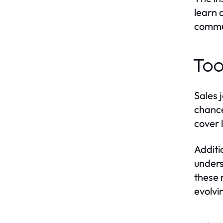
learn 
commun
Too
Sales 
chance
cover l
Additi
unders
these 
evolvi