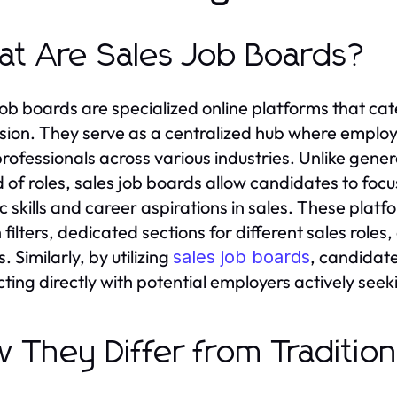
t Are Sales Job Boards?
job boards are specialized online platforms that cater
sion. They serve as a centralized hub where emplo
professionals across various industries. Unlike genera
 of roles, sales job boards allow candidates to focus
ic skills and career aspirations in sales. These plat
 filters, dedicated sections for different sales role
s. Similarly, by utilizing
, candidate
sales job boards
ing directly with potential employers actively seeking
 They Differ from Traditiona