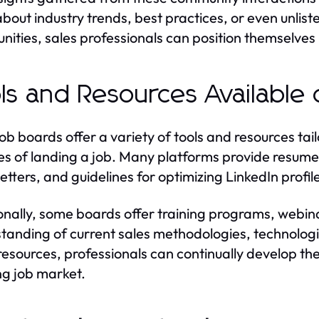
about industry trends, best practices, or even unlist
ities, sales professionals can position themselves 
ls and Resources Available
job boards offer a variety of tools and resources tai
s of landing a job. Many platforms provide resume-b
etters, and guidelines for optimizing LinkedIn profiles
onally, some boards offer training programs, webin
tanding of current sales methodologies, technolog
resources, professionals can continually develop thei
ng job market.