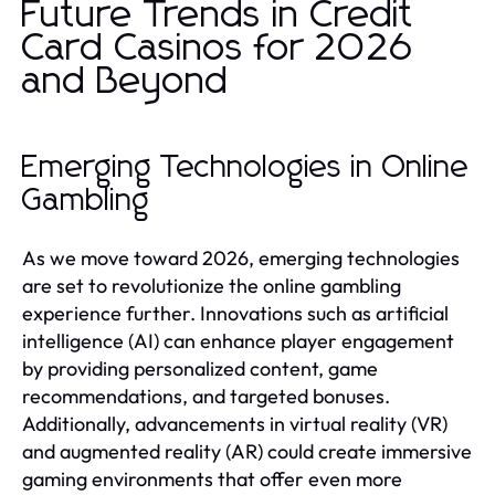
Future Trends in Credit
Card Casinos for 2026
and Beyond
Emerging Technologies in Online
Gambling
As we move toward 2026, emerging technologies
are set to revolutionize the online gambling
experience further. Innovations such as artificial
intelligence (AI) can enhance player engagement
by providing personalized content, game
recommendations, and targeted bonuses.
Additionally, advancements in virtual reality (VR)
and augmented reality (AR) could create immersive
gaming environments that offer even more