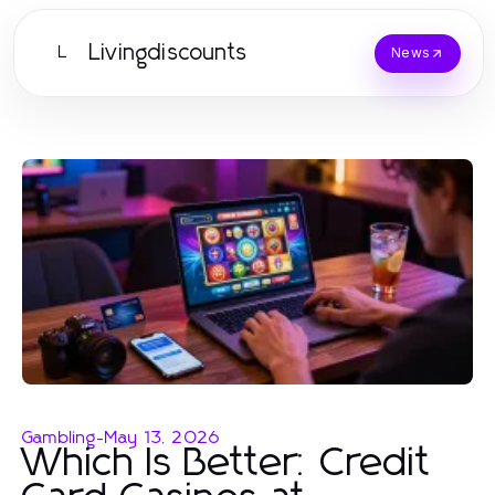
Livingdiscounts
L
News
Gambling
-
May 13, 2026
Which Is Better: Credit