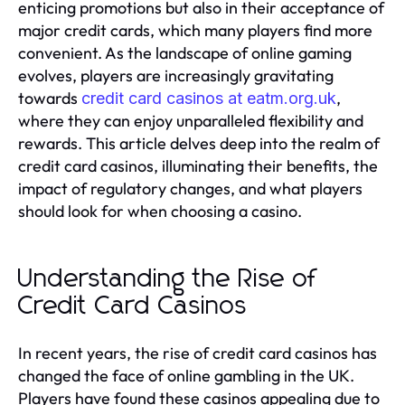
enticing promotions but also in their acceptance of
major credit cards, which many players find more
convenient. As the landscape of online gaming
evolves, players are increasingly gravitating
towards
,
credit card casinos at eatm.org.uk
where they can enjoy unparalleled flexibility and
rewards. This article delves deep into the realm of
credit card casinos, illuminating their benefits, the
impact of regulatory changes, and what players
should look for when choosing a casino.
Understanding the Rise of
Credit Card Casinos
In recent years, the rise of credit card casinos has
changed the face of online gambling in the UK.
Players have found these casinos appealing due to