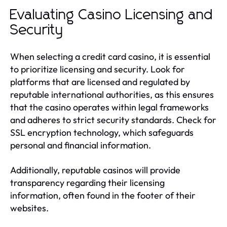
Evaluating Casino Licensing and
Security
When selecting a credit card casino, it is essential
to prioritize licensing and security. Look for
platforms that are licensed and regulated by
reputable international authorities, as this ensures
that the casino operates within legal frameworks
and adheres to strict security standards. Check for
SSL encryption technology, which safeguards
personal and financial information.
Additionally, reputable casinos will provide
transparency regarding their licensing
information, often found in the footer of their
websites.