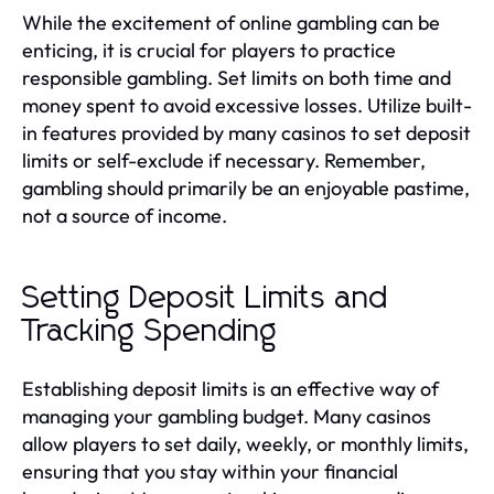
While the excitement of online gambling can be
enticing, it is crucial for players to practice
responsible gambling. Set limits on both time and
money spent to avoid excessive losses. Utilize built-
in features provided by many casinos to set deposit
limits or self-exclude if necessary. Remember,
gambling should primarily be an enjoyable pastime,
not a source of income.
Setting Deposit Limits and
Tracking Spending
Establishing deposit limits is an effective way of
managing your gambling budget. Many casinos
allow players to set daily, weekly, or monthly limits,
ensuring that you stay within your financial