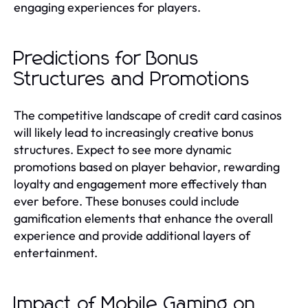
engaging experiences for players.
Predictions for Bonus
Structures and Promotions
The competitive landscape of credit card casinos
will likely lead to increasingly creative bonus
structures. Expect to see more dynamic
promotions based on player behavior, rewarding
loyalty and engagement more effectively than
ever before. These bonuses could include
gamification elements that enhance the overall
experience and provide additional layers of
entertainment.
Impact of Mobile Gaming on