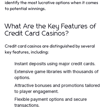
identify the most lucrative options when it comes
to potential winnings.
What Are the Key Features of
Credit Card Casinos?
Credit card casinos are distinguished by several
key features, including:
Instant deposits using major credit cards.
Extensive game libraries with thousands of
options.
Attractive bonuses and promotions tailored
to player engagement.
Flexible payment options and secure
transactions.