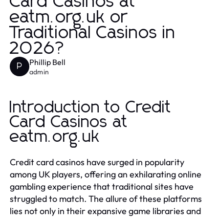
Card Casinos at
eatm.org.uk or
Traditional Casinos in
2026?
Phillip Bell
P
admin
Introduction to Credit
Card Casinos at
eatm.org.uk
Credit card casinos have surged in popularity
among UK players, offering an exhilarating online
gambling experience that traditional sites have
struggled to match. The allure of these platforms
lies not only in their expansive game libraries and