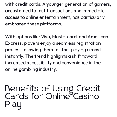
with credit cards. A younger generation of gamers,
accustomed to fast transactions and immediate
access to online entertainment, has particularly
embraced these platforms.
With options like Visa, Mastercard, and American
Express, players enjoy a seamless registration
process, allowing them to start playing almost
instantly. The trend highlights a shift toward
increased accessibility and convenience in the
online gambling industry.
Benefits of Using Credit
Cards for Online Casino
Play