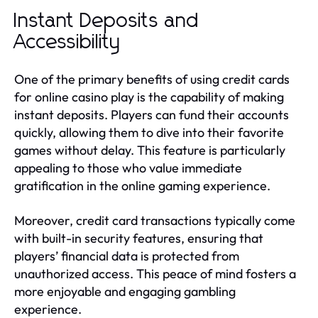
Instant Deposits and
Accessibility
One of the primary benefits of using credit cards
for online casino play is the capability of making
instant deposits. Players can fund their accounts
quickly, allowing them to dive into their favorite
games without delay. This feature is particularly
appealing to those who value immediate
gratification in the online gaming experience.
Moreover, credit card transactions typically come
with built-in security features, ensuring that
players’ financial data is protected from
unauthorized access. This peace of mind fosters a
more enjoyable and engaging gambling
experience.