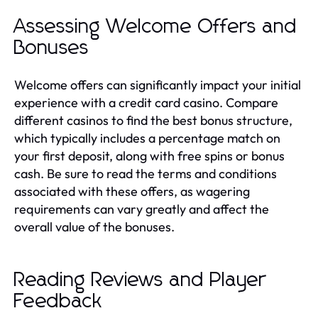
Assessing Welcome Offers and
Bonuses
Welcome offers can significantly impact your initial
experience with a credit card casino. Compare
different casinos to find the best bonus structure,
which typically includes a percentage match on
your first deposit, along with free spins or bonus
cash. Be sure to read the terms and conditions
associated with these offers, as wagering
requirements can vary greatly and affect the
overall value of the bonuses.
Reading Reviews and Player
Feedback