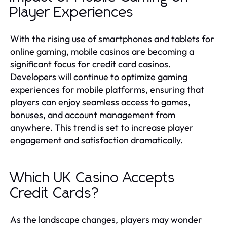
Player Experiences
With the rising use of smartphones and tablets for
online gaming, mobile casinos are becoming a
significant focus for credit card casinos.
Developers will continue to optimize gaming
experiences for mobile platforms, ensuring that
players can enjoy seamless access to games,
bonuses, and account management from
anywhere. This trend is set to increase player
engagement and satisfaction dramatically.
Which UK Casino Accepts
Credit Cards?
As the landscape changes, players may wonder