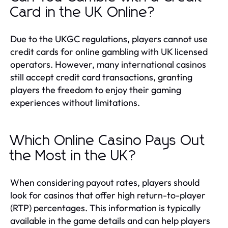
Card in the UK Online?
Due to the UKGC regulations, players cannot use
credit cards for online gambling with UK licensed
operators. However, many international casinos
still accept credit card transactions, granting
players the freedom to enjoy their gaming
experiences without limitations.
Which Online Casino Pays Out
the Most in the UK?
When considering payout rates, players should
look for casinos that offer high return-to-player
(RTP) percentages. This information is typically
available in the game details and can help players