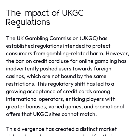
The Impact of UKGC
Regulations
The UK Gambling Commission (UKGC) has
established regulations intended to protect
consumers from gambling-related harm. However,
the ban on credit card use for online gambling has
inadvertently pushed users towards foreign
casinos, which are not bound by the same
restrictions. This regulatory shift has led to a
growing acceptance of credit cards among
international operators, enticing players with
greater bonuses, varied games, and promotional
offers that UKGC sites cannot match.
This divergence has created a distinct market