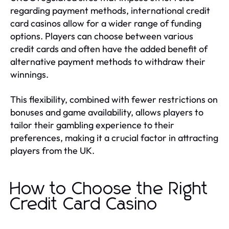
regarding payment methods, international credit
card casinos allow for a wider range of funding
options. Players can choose between various
credit cards and often have the added benefit of
alternative payment methods to withdraw their
winnings.
This flexibility, combined with fewer restrictions on
bonuses and game availability, allows players to
tailor their gambling experience to their
preferences, making it a crucial factor in attracting
players from the UK.
How to Choose the Right
Credit Card Casino