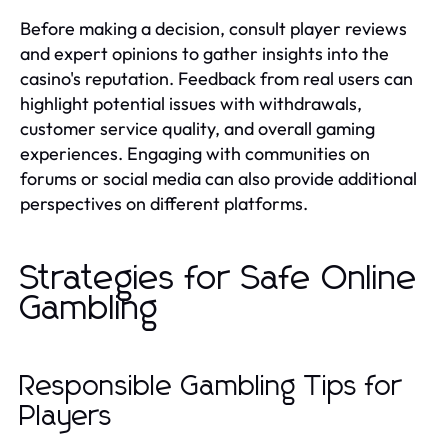
Before making a decision, consult player reviews
and expert opinions to gather insights into the
casino's reputation. Feedback from real users can
highlight potential issues with withdrawals,
customer service quality, and overall gaming
experiences. Engaging with communities on
forums or social media can also provide additional
perspectives on different platforms.
Strategies for Safe Online
Gambling
Responsible Gambling Tips for
Players