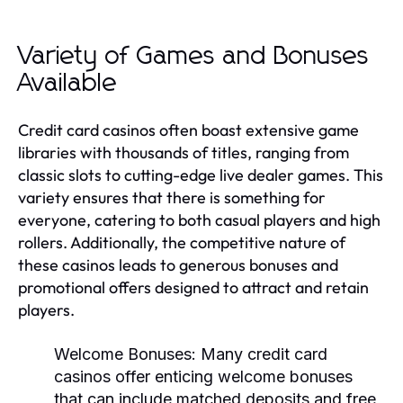
Variety of Games and Bonuses
Available
Credit card casinos often boast extensive game
libraries with thousands of titles, ranging from
classic slots to cutting-edge live dealer games. This
variety ensures that there is something for
everyone, catering to both casual players and high
rollers. Additionally, the competitive nature of
these casinos leads to generous bonuses and
promotional offers designed to attract and retain
players.
Welcome Bonuses:
Many credit card
casinos offer enticing welcome bonuses
that can include matched deposits and free