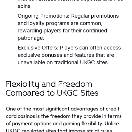
spins.
Ongoing Promotions:
Regular promotions
and loyalty programs are common,
rewarding players for their continued
patronage.
Exclusive Offers:
Players can often access
exclusive bonuses and features that are
unavailable on traditional UKGC sites.
Flexibility and Freedom
Compared to UKGC Sites
One of the most significant advantages of credit
card casinos is the freedom they provide in terms
of payment options and gaming flexibility. Unlike
UKGC regulated sites that impose strict rules