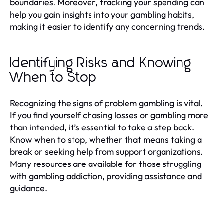
boundaries. Moreover, tracking your spending can
help you gain insights into your gambling habits,
making it easier to identify any concerning trends.
Identifying Risks and Knowing
When to Stop
Recognizing the signs of problem gambling is vital.
If you find yourself chasing losses or gambling more
than intended, it’s essential to take a step back.
Know when to stop, whether that means taking a
break or seeking help from support organizations.
Many resources are available for those struggling
with gambling addiction, providing assistance and
guidance.