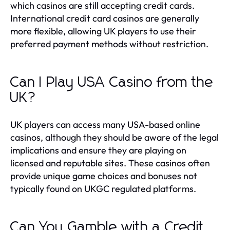
which casinos are still accepting credit cards.
International credit card casinos are generally
more flexible, allowing UK players to use their
preferred payment methods without restriction.
Can I Play USA Casino from the
UK?
UK players can access many USA-based online
casinos, although they should be aware of the legal
implications and ensure they are playing on
licensed and reputable sites. These casinos often
provide unique game choices and bonuses not
typically found on UKGC regulated platforms.
Can You Gamble with a Credit