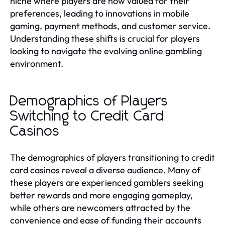
niche where players are now valued for their
preferences, leading to innovations in mobile
gaming, payment methods, and customer service.
Understanding these shifts is crucial for players
looking to navigate the evolving online gambling
environment.
Demographics of Players
Switching to Credit Card
Casinos
The demographics of players transitioning to credit
card casinos reveal a diverse audience. Many of
these players are experienced gamblers seeking
better rewards and more engaging gameplay,
while others are newcomers attracted by the
convenience and ease of funding their accounts