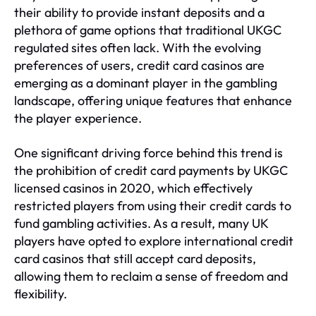
their ability to provide instant deposits and a
plethora of game options that traditional UKGC
regulated sites often lack. With the evolving
preferences of users, credit card casinos are
emerging as a dominant player in the gambling
landscape, offering unique features that enhance
the player experience.
One significant driving force behind this trend is
the prohibition of credit card payments by UKGC
licensed casinos in 2020, which effectively
restricted players from using their credit cards to
fund gambling activities. As a result, many UK
players have opted to explore international credit
card casinos that still accept card deposits,
allowing them to reclaim a sense of freedom and
flexibility.