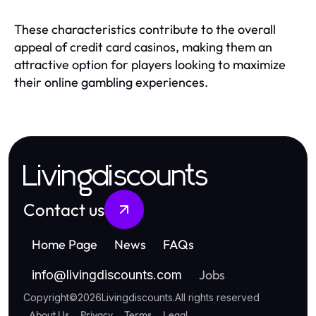
These characteristics contribute to the overall
appeal of credit card casinos, making them an
attractive option for players looking to maximize
their online gambling experiences.
Livingdiscounts
Contact us
Home Page
News
FAQs
Jobs
info
@
livingdiscounts.com
Copyright
©
2026
Livingdiscounts
.
All rights reserved
About Us
Privacy
Terms
Legal