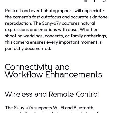
Portrait and event photographers will appreciate
the camera's fast autofocus and accurate skin tone
reproduction. The Sony-a7v captures natural
expressions and emotions with ease. Whether
shooting weddings, concerts, or family gatherings,
this camera ensures every important moment is
perfectly documented.
Connectivity and
Workflow Enhancements
Wireless and Remote Control
The
supports Wi-Fi and Bluetooth
Sony a7v