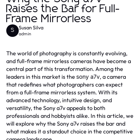
Raises the Bar for Full-
Frame Mirrorless
Susan Silva
S
admin
The world of photography is constantly evolving,
and full-frame mirrorless cameras have become a
central part of this transformation. Among the
leaders in this market is the
, a camera
sony a7v
that redefines what photographers can expect
from a full-frame mirrorless system. With its
advanced technology, intuitive design, and
versatility, the Sony a7v appeals to both
professionals and hobbyists alike. In this article, we
will explore why the Sony a7v raises the bar and
what makes it a standout choice in the competitive
camera landscape.