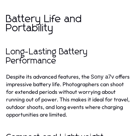
Battery Life and
Portability
Long-Lasting Battery
Performance
Despite its advanced features, the
offers
Sony a7v
impressive battery life. Photographers can shoot
for extended periods without worrying about
running out of power. This makes it ideal for travel,
outdoor shoots, and long events where charging
opportunities are limited.