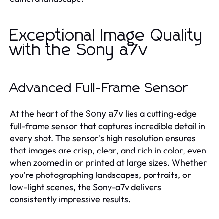
Exceptional Image Quality
with the Sony a7v
Advanced Full-Frame Sensor
At the heart of the
lies a cutting-edge
Sony a7v
full-frame sensor that captures incredible detail in
every shot. The sensor's high resolution ensures
that images are crisp, clear, and rich in color, even
when zoomed in or printed at large sizes. Whether
you're photographing landscapes, portraits, or
low-light scenes, the Sony-a7v delivers
consistently impressive results.