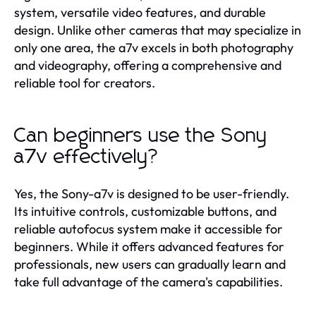
system, versatile video features, and durable
design. Unlike other cameras that may specialize in
only one area, the a7v excels in both photography
and videography, offering a comprehensive and
reliable tool for creators.
Can beginners use the Sony
a7v effectively?
Yes, the Sony-a7v is designed to be user-friendly.
Its intuitive controls, customizable buttons, and
reliable autofocus system make it accessible for
beginners. While it offers advanced features for
professionals, new users can gradually learn and
take full advantage of the camera's capabilities.