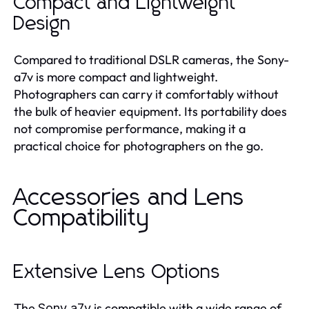
Compact and Lightweight
Design
Compared to traditional DSLR cameras, the Sony-
a7v is more compact and lightweight.
Photographers can carry it comfortably without
the bulk of heavier equipment. Its portability does
not compromise performance, making it a
practical choice for photographers on the go.
Accessories and Lens
Compatibility
Extensive Lens Options
The
is compatible with a wide range of
Sony a7v