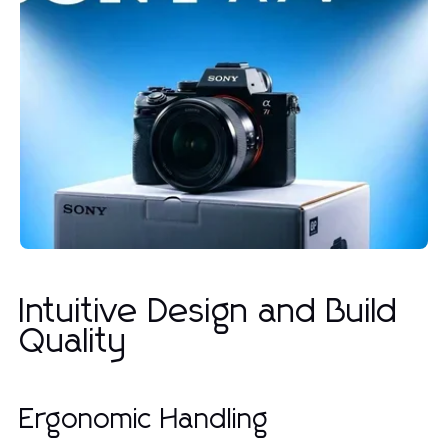
Intuitive Design and Build
Quality
Ergonomic Handling