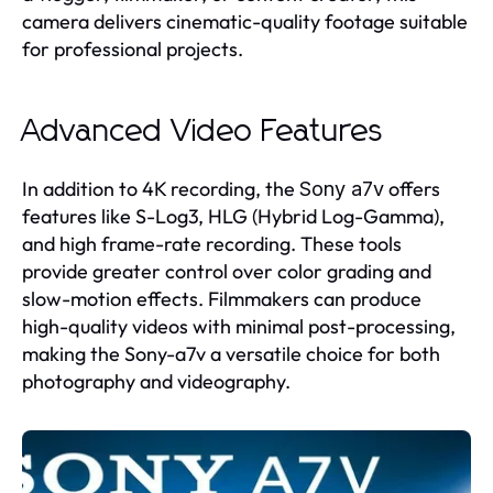
camera delivers cinematic-quality footage suitable
for professional projects.
Advanced Video Features
In addition to 4K recording, the
offers
Sony a7v
features like S-Log3, HLG (Hybrid Log-Gamma),
and high frame-rate recording. These tools
provide greater control over color grading and
slow-motion effects. Filmmakers can produce
high-quality videos with minimal post-processing,
making the Sony-a7v a versatile choice for both
photography and videography.