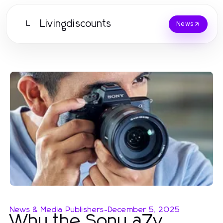
Livingdiscounts
L
News
News & Media Publishers
-
December 5, 2025
Why the Sony a7v