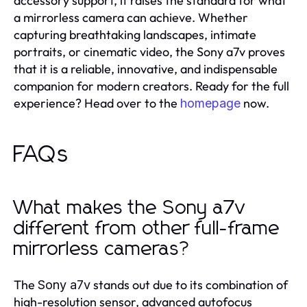
accessory support, it raises the standard for what
a mirrorless camera can achieve. Whether
capturing breathtaking landscapes, intimate
portraits, or cinematic video, the Sony a7v proves
that it is a reliable, innovative, and indispensable
companion for modern creators. Ready for the full
experience? Head over to the
now.
homepage
FAQs
What makes the Sony a7v
different from other full-frame
mirrorless cameras?
The
stands out due to its combination of
Sony a7v
high-resolution sensor, advanced autofocus