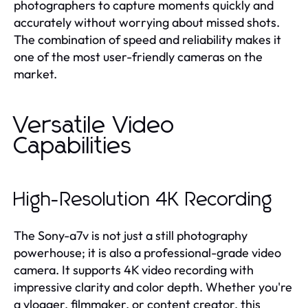
photographers to capture moments quickly and
accurately without worrying about missed shots.
The combination of speed and reliability makes it
one of the most user-friendly cameras on the
market.
Versatile Video
Capabilities
High-Resolution 4K Recording
The Sony-a7v is not just a still photography
powerhouse; it is also a professional-grade video
camera. It supports 4K video recording with
impressive clarity and color depth. Whether you're
a vlogger, filmmaker, or content creator, this