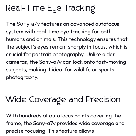
Real-Time Eye Tracking
The
features an advanced autofocus
Sony a7v
system with real-time eye tracking for both
humans and animals. This technology ensures that
the subject's eyes remain sharply in focus, which is
crucial for portrait photography. Unlike older
cameras, the Sony-a7v can lock onto fast-moving
subjects, making it ideal for wildlife or sports
photography.
Wide Coverage and Precision
With hundreds of autofocus points covering the
frame, the Sony-a7v provides wide coverage and
precise focusing. This feature allows