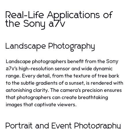
Real-Life Applications of
the Sony a7v
Landscape Photography
Landscape photographers benefit from the
Sony
’s high-resolution sensor and wide dynamic
a7v
range. Every detail, from the texture of tree bark
to the subtle gradients of a sunset, is rendered with
astonishing clarity. The camera’s precision ensures
that photographers can create breathtaking
images that captivate viewers.
Portrait and Event Photography