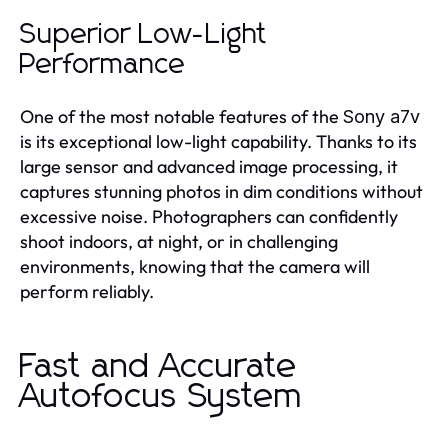
Superior Low-Light
Performance
One of the most notable features of the
Sony a7v
is its exceptional low-light capability. Thanks to its
large sensor and advanced image processing, it
captures stunning photos in dim conditions without
excessive noise. Photographers can confidently
shoot indoors, at night, or in challenging
environments, knowing that the camera will
perform reliably.
Fast and Accurate
Autofocus System