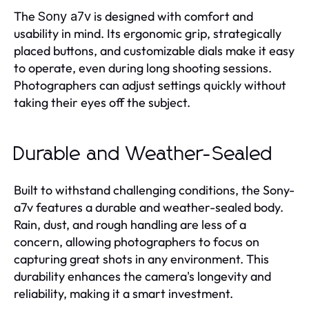
The
is designed with comfort and
Sony a7v
usability in mind. Its ergonomic grip, strategically
placed buttons, and customizable dials make it easy
to operate, even during long shooting sessions.
Photographers can adjust settings quickly without
taking their eyes off the subject.
Durable and Weather-Sealed
Built to withstand challenging conditions, the Sony-
a7v features a durable and weather-sealed body.
Rain, dust, and rough handling are less of a
concern, allowing photographers to focus on
capturing great shots in any environment. This
durability enhances the camera's longevity and
reliability, making it a smart investment.