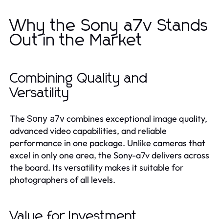
Why the Sony a7v Stands
Out in the Market
Combining Quality and
Versatility
The
combines exceptional image quality,
Sony a7v
advanced video capabilities, and reliable
performance in one package. Unlike cameras that
excel in only one area, the Sony-a7v delivers across
the board. Its versatility makes it suitable for
photographers of all levels.
Value for Investment