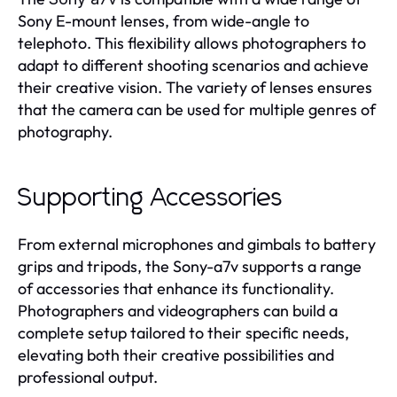
Sony E-mount lenses, from wide-angle to
telephoto. This flexibility allows photographers to
adapt to different shooting scenarios and achieve
their creative vision. The variety of lenses ensures
that the camera can be used for multiple genres of
photography.
Supporting Accessories
From external microphones and gimbals to battery
grips and tripods, the Sony-a7v supports a range
of accessories that enhance its functionality.
Photographers and videographers can build a
complete setup tailored to their specific needs,
elevating both their creative possibilities and
professional output.