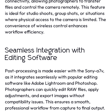
connectivity, allowing photographers to transfer
files and control the camera remotely. This feature
is ideal for studio shoots, group shots, or situations
where physical access to the camera is limited. The
convenience of wireless control enhances
workflow efficiency.
Seamless Integration with
Editing Software
Post-processing is made easier with the Sony-a7v,
as it integrates seamlessly with popular editing
software like Adobe Lightroom and Photoshop.
Photographers can quickly edit RAW files, apply
adjustments, and export images without
compatibility issues. This ensures a smooth,
professional workflow from capture to final output.