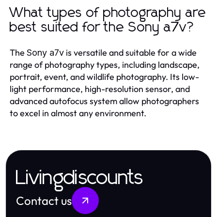
What types of photography are
best suited for the Sony a7v?
The
is versatile and suitable for a wide
Sony a7v
range of photography types, including landscape,
portrait, event, and wildlife photography. Its low-
light performance, high-resolution sensor, and
advanced autofocus system allow photographers
to excel in almost any environment.
Livingdiscounts
Contact us