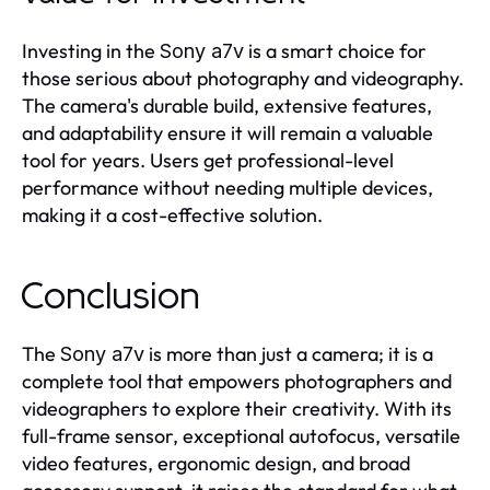
Investing in the
is a smart choice for
Sony a7v
those serious about photography and videography.
The camera's durable build, extensive features,
and adaptability ensure it will remain a valuable
tool for years. Users get professional-level
performance without needing multiple devices,
making it a cost-effective solution.
Conclusion
The
is more than just a camera; it is a
Sony a7v
complete tool that empowers photographers and
videographers to explore their creativity. With its
full-frame sensor, exceptional autofocus, versatile
video features, ergonomic design, and broad