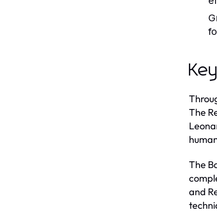
e
G
f
Key
Throug
The Re
Leonar
humani
The Ba
comple
and Re
techni