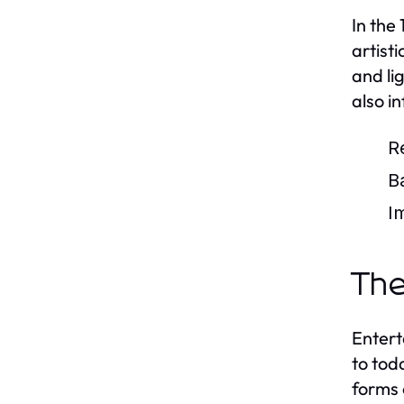
In the
artist
and li
also i
R
B
I
The
Entert
to tod
forms 