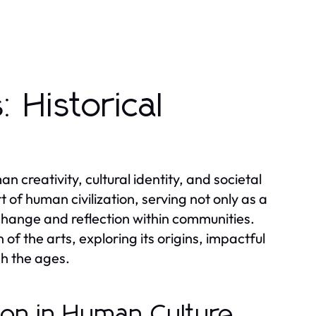
 Historical
 creativity, cultural identity, and societal
 of human civilization, serving not only as a
change and reflection within communities.
 of the arts, exploring its origins, impactful
h the ages.
sion in Human Culture