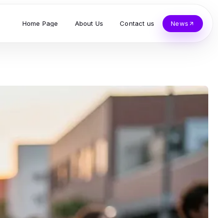
Home Page
About Us
Contact us
News