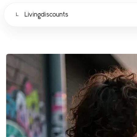
Livingdiscounts
L