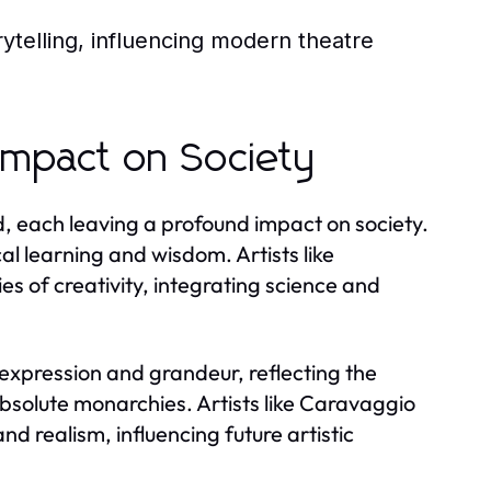
ytelling, influencing modern theatre
Impact on Society
 each leaving a profound impact on society.
al learning and wisdom. Artists like
 of creativity, integrating science and
expression and grandeur, reflecting the
 absolute monarchies. Artists like Caravaggio
 realism, influencing future artistic