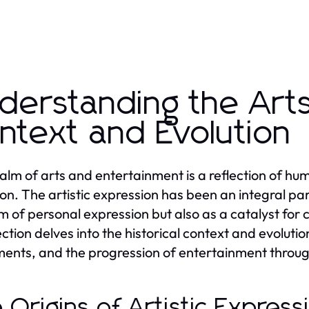
derstanding the Arts:
ntext and Evolution
alm of arts and entertainment is a reflection of human
ion. The artistic expression has been an integral part
 of personal expression but also as a catalyst for 
ction delves into the historical context and evolution
nts, and the progression of entertainment throug
 Origins of Artistic Expres