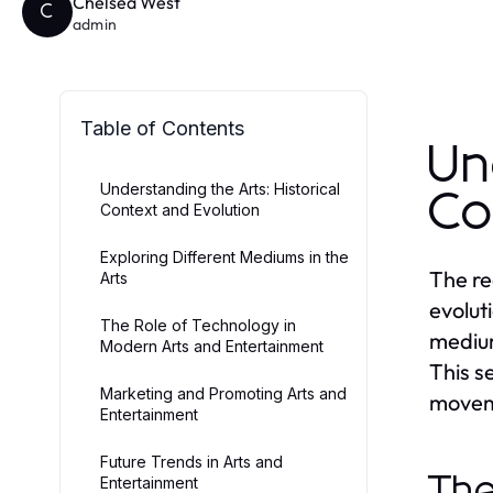
Chelsea West
C
admin
Table of Contents
Un
Understanding the Arts: Historical
Co
Context and Evolution
Exploring Different Mediums in the
The re
Arts
evolut
The Role of Technology in
medium
Modern Arts and Entertainment
This se
Marketing and Promoting Arts and
moveme
Entertainment
Future Trends in Arts and
The
Entertainment