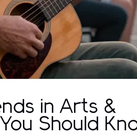
ends in Arts &
 You Should Kn