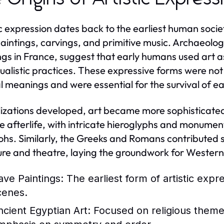
ic expression dates back to the earliest human socie
aintings, carvings, and primitive music. Archaeolog
ngs in France, suggest that early humans used art a
tualistic practices. These expressive forms were not
al meanings and were essential for the survival of e
ilizations developed, art became more sophisticated.
e afterlife, with intricate hieroglyphs and monume
hs. Similarly, the Greeks and Romans contributed sig
ure and theatre, laying the groundwork for Western 
ave Paintings:
The earliest form of artistic expr
cenes.
ncient Egyptian Art:
Focused on religious themes 