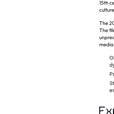
15th c
cultur
The 20
The fi
unprec
media,
G
d
P
S
e
Ex