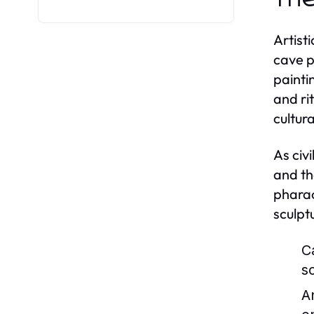
Artist
cave p
painti
and ri
cultur
As civ
and th
pharao
sculpt
C
s
A