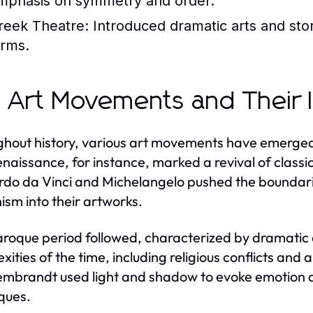
mphasis on symmetry and order.
reek Theatre:
Introduced dramatic arts and stor
orms.
 Art Movements and Their 
hout history, various art movements have emerged,
naissance, for instance, marked a revival of classic
do da Vinci and Michelangelo pushed the boundaries
sm into their artworks.
roque period followed, characterized by dramatic 
xities of the time, including religious conflicts and
mbrandt used light and shadow to evoke emotion and
ques.