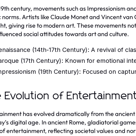
 19th century, movements such as Impressionism and
ic norms. Artists like Claude Monet and Vincent van
ght, giving rise to modern art. These movements not
nfluenced social attitudes towards art and culture.
enaissance (14th-17th Century):
A revival of cla
aroque (17th Century):
Known for emotional inten
mpressionism (19th Century):
Focused on capturin
 Evolution of Entertainmen
ainment has evolved dramatically from the ancient 
ay’s digital age. In ancient Rome, gladiatorial ga
of entertainment, reflecting societal values and nor