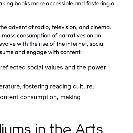
, making books more accessible and fostering a
he advent of radio, television, and cinema.
the mass consumption of narratives on an
lve with the rise of the internet, social
nsume and engage with content.
reflected social values and the power
erature, fostering reading culture.
content consumption, making
iums in the Arts