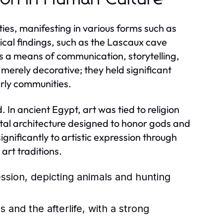
ties, manifesting in various forms such as
ical findings, such as the Lascaux cave
s a means of communication, storytelling,
 merely decorative; they held significant
arly communities.
 In ancient Egypt, art was tied to religion
ntal architecture designed to honor gods and
nificantly to artistic expression through
art traditions.
ession, depicting animals and hunting
and the afterlife, with a strong