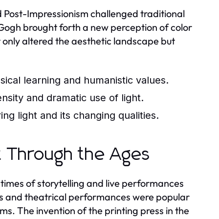
 Post-Impressionism challenged traditional
 Gogh brought forth a new perception of color
 only altered the aesthetic landscape but
ssical learning and humanistic values.
sity and dramatic use of light.
g light and its changing qualities.
t Through the Ages
times of storytelling and live performances
mes and theatrical performances were popular
ms. The invention of the printing press in the