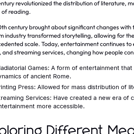
entury revolutionized the distribution of literature
e of reading.
th century brought about significant changes with t
lm industry transformed storytelling, allowing for 
edented scale. Today, entertainment continues to evo
 and streaming services, changing how people co
ladiatorial Games:
A form of entertainment that 
ynamics of ancient Rome.
rinting Press:
Allowed for mass distribution of lit
treaming Services:
Have created a new era of 
ntertainment more accessible.
ploring Different Med