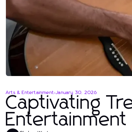
Arts & Entertainment
-
January 30, 2026
Captivating Tr
Entertainment