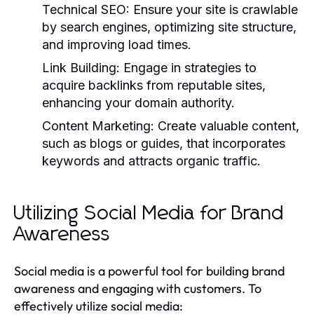
Technical SEO:
Ensure your site is crawlable
by search engines, optimizing site structure,
and improving load times.
Link Building:
Engage in strategies to
acquire backlinks from reputable sites,
enhancing your domain authority.
Content Marketing:
Create valuable content,
such as blogs or guides, that incorporates
keywords and attracts organic traffic.
Utilizing Social Media for Brand
Awareness
Social media is a powerful tool for building brand
awareness and engaging with customers. To
effectively utilize social media: