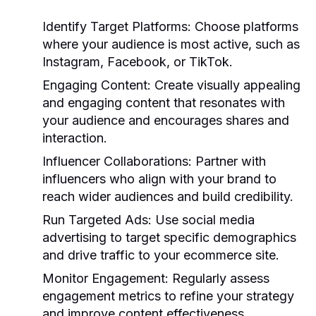
Identify Target Platforms:
Choose platforms
where your audience is most active, such as
Instagram, Facebook, or TikTok.
Engaging Content:
Create visually appealing
and engaging content that resonates with
your audience and encourages shares and
interaction.
Influencer Collaborations:
Partner with
influencers who align with your brand to
reach wider audiences and build credibility.
Run Targeted Ads:
Use social media
advertising to target specific demographics
and drive traffic to your ecommerce site.
Monitor Engagement:
Regularly assess
engagement metrics to refine your strategy
and improve content effectiveness.