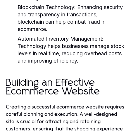
Blockchain Technology:
Enhancing security
and transparency in transactions,
blockchain can help combat fraud in
ecommerce.
Automated Inventory Management:
Technology helps businesses manage stock
levels in real time, reducing overhead costs
and improving efficiency.
Building an Effective
Ecommerce Website
Creating a successful ecommerce website requires
careful planning and execution. A well-designed
site is crucial for attracting and retaining
customers, ensuring that the shopping experience