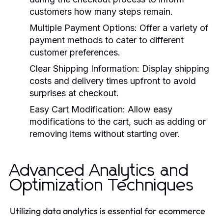
customers how many steps remain.
Multiple Payment Options:
Offer a variety of
payment methods to cater to different
customer preferences.
Clear Shipping Information:
Display shipping
costs and delivery times upfront to avoid
surprises at checkout.
Easy Cart Modification:
Allow easy
modifications to the cart, such as adding or
removing items without starting over.
Advanced Analytics and
Optimization Techniques
Utilizing data analytics is essential for ecommerce