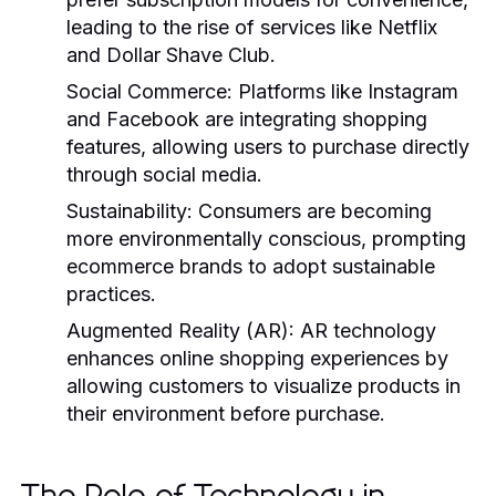
leading to the rise of services like Netflix
and Dollar Shave Club.
Social Commerce:
Platforms like Instagram
and Facebook are integrating shopping
features, allowing users to purchase directly
through social media.
Sustainability:
Consumers are becoming
more environmentally conscious, prompting
ecommerce brands to adopt sustainable
practices.
Augmented Reality (AR):
AR technology
enhances online shopping experiences by
allowing customers to visualize products in
their environment before purchase.