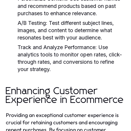
and recommend products based on past
purchases to enhance relevance.
A/B Testing:
Test different subject lines,
images, and content to determine what
resonates best with your audience.
Track and Analyze Performance:
Use
analytics tools to monitor open rates, click-
through rates, and conversions to refine
your strategy.
Enhancing Customer
Experience in Ecommerce
Providing an exceptional customer experience is
crucial for retaining customers and encouraging
repeat purchases. By focusing on customer