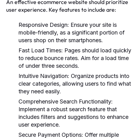
An effective ecommerce website should prioritize
user experience. Key features to include are:
Responsive Design:
Ensure your site is
mobile-friendly, as a significant portion of
users shop on their smartphones.
Fast Load Times:
Pages should load quickly
to reduce bounce rates. Aim for a load time
of under three seconds.
Intuitive Navigation:
Organize products into
clear categories, allowing users to find what
they need easily.
Comprehensive Search Functionality:
Implement a robust search feature that
includes filters and suggestions to enhance
user experience.
Secure Payment Options:
Offer multiple