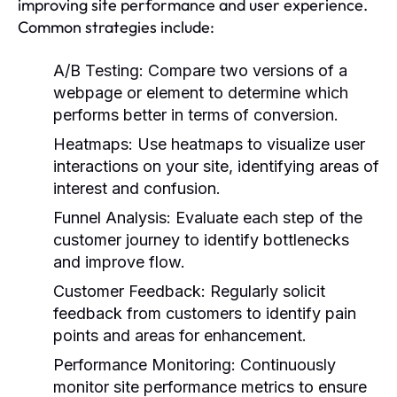
improving site performance and user experience.
Common strategies include:
A/B Testing:
Compare two versions of a
webpage or element to determine which
performs better in terms of conversion.
Heatmaps:
Use heatmaps to visualize user
interactions on your site, identifying areas of
interest and confusion.
Funnel Analysis:
Evaluate each step of the
customer journey to identify bottlenecks
and improve flow.
Customer Feedback:
Regularly solicit
feedback from customers to identify pain
points and areas for enhancement.
Performance Monitoring:
Continuously
monitor site performance metrics to ensure