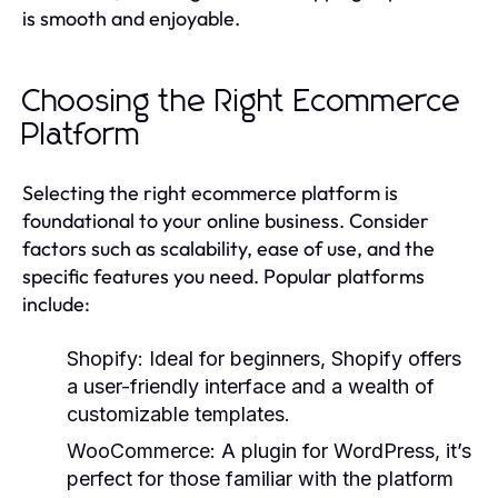
is smooth and enjoyable.
Choosing the Right Ecommerce
Platform
Selecting the right ecommerce platform is
foundational to your online business. Consider
factors such as scalability, ease of use, and the
specific features you need. Popular platforms
include:
Shopify:
Ideal for beginners, Shopify offers
a user-friendly interface and a wealth of
customizable templates.
WooCommerce:
A plugin for WordPress, it’s
perfect for those familiar with the platform