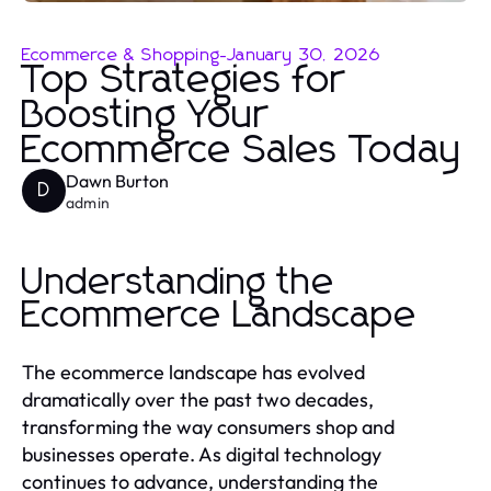
Ecommerce & Shopping
-
January 30, 2026
Top Strategies for
Boosting Your
Ecommerce Sales Today
Dawn Burton
D
admin
Understanding the
Ecommerce Landscape
The ecommerce landscape has evolved
dramatically over the past two decades,
transforming the way consumers shop and
businesses operate. As digital technology
continues to advance, understanding the