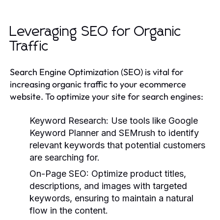
Leveraging SEO for Organic
Traffic
Search Engine Optimization (SEO) is vital for
increasing organic traffic to your ecommerce
website. To optimize your site for search engines:
Keyword Research:
Use tools like Google
Keyword Planner and SEMrush to identify
relevant keywords that potential customers
are searching for.
On-Page SEO:
Optimize product titles,
descriptions, and images with targeted
keywords, ensuring to maintain a natural
flow in the content.