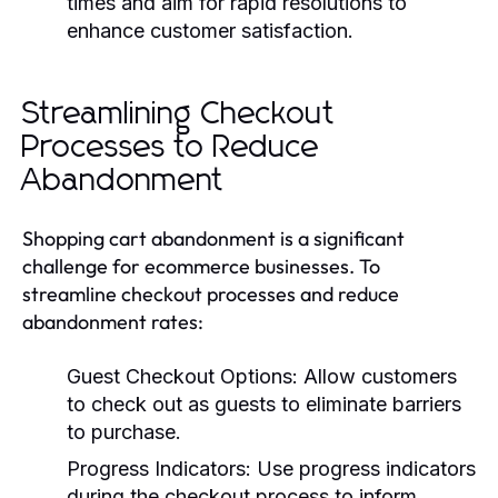
times and aim for rapid resolutions to
enhance customer satisfaction.
Streamlining Checkout
Processes to Reduce
Abandonment
Shopping cart abandonment is a significant
challenge for ecommerce businesses. To
streamline checkout processes and reduce
abandonment rates:
Guest Checkout Options:
Allow customers
to check out as guests to eliminate barriers
to purchase.
Progress Indicators:
Use progress indicators
during the checkout process to inform