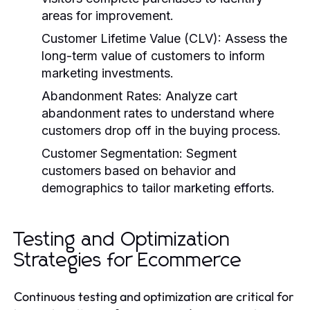
areas for improvement.
Customer Lifetime Value (CLV):
Assess the
long-term value of customers to inform
marketing investments.
Abandonment Rates:
Analyze cart
abandonment rates to understand where
customers drop off in the buying process.
Customer Segmentation:
Segment
customers based on behavior and
demographics to tailor marketing efforts.
Testing and Optimization
Strategies for Ecommerce
Continuous testing and optimization are critical for