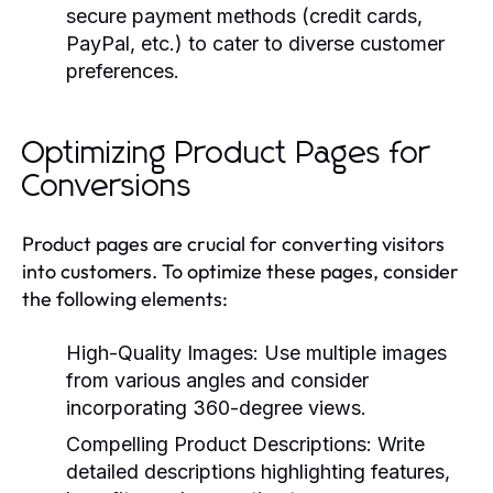
secure payment methods (credit cards,
PayPal, etc.) to cater to diverse customer
preferences.
Optimizing Product Pages for
Conversions
Product pages are crucial for converting visitors
into customers. To optimize these pages, consider
the following elements:
High-Quality Images:
Use multiple images
from various angles and consider
incorporating 360-degree views.
Compelling Product Descriptions:
Write
detailed descriptions highlighting features,