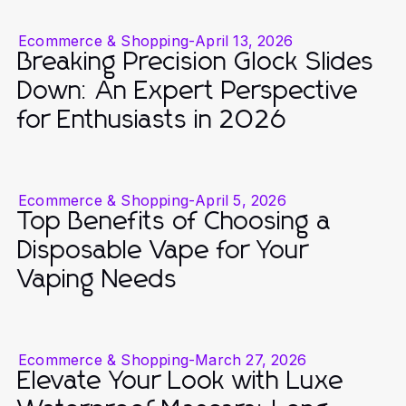
Ecommerce & Shopping
-
April 13, 2026
Breaking Precision Glock Slides
Down: An Expert Perspective
for Enthusiasts in 2026
Ecommerce & Shopping
-
April 5, 2026
Top Benefits of Choosing a
Disposable Vape for Your
Vaping Needs
Ecommerce & Shopping
-
March 27, 2026
Elevate Your Look with Luxe