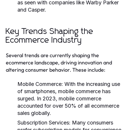
as seen with companies like Warby Parker
and Casper.
Key Trends Shaping the
Ecommerce Industry
Several trends are currently shaping the
ecommerce landscape, driving innovation and
altering consumer behavior. These include:
Mobile Commerce:
With the increasing use
of smartphones, mobile commerce has
surged. In 2023, mobile commerce
accounted for over 50% of all ecommerce
sales globally.
Subscription Services:
Many consumers
prefer subscription models for convenience,