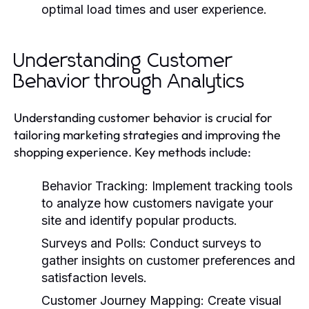
optimal load times and user experience.
Understanding Customer
Behavior through Analytics
Understanding customer behavior is crucial for
tailoring marketing strategies and improving the
shopping experience. Key methods include:
Behavior Tracking:
Implement tracking tools
to analyze how customers navigate your
site and identify popular products.
Surveys and Polls:
Conduct surveys to
gather insights on customer preferences and
satisfaction levels.
Customer Journey Mapping:
Create visual