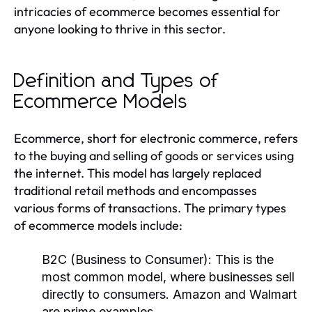
intricacies of ecommerce becomes essential for
anyone looking to thrive in this sector.
Definition and Types of
Ecommerce Models
Ecommerce, short for electronic commerce, refers
to the buying and selling of goods or services using
the internet. This model has largely replaced
traditional retail methods and encompasses
various forms of transactions. The primary types
of ecommerce models include:
B2C (Business to Consumer):
This is the
most common model, where businesses sell
directly to consumers. Amazon and Walmart
are prime examples.