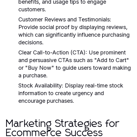
benefits, and usage tips to engage
customers.
Customer Reviews and Testimonials:
Provide social proof by displaying reviews,
which can significantly influence purchasing
decisions.
Clear Call-to-Action (CTA):
Use prominent
and persuasive CTAs such as "Add to Cart"
or "Buy Now" to guide users toward making
a purchase.
Stock Availability:
Display real-time stock
information to create urgency and
encourage purchases.
Marketing Strategies for
Ecommerce Success