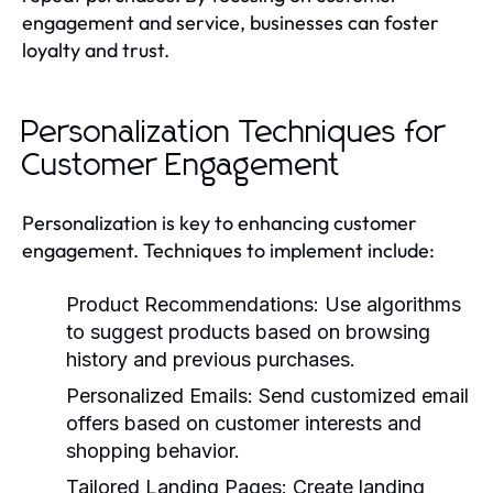
engagement and service, businesses can foster
loyalty and trust.
Personalization Techniques for
Customer Engagement
Personalization is key to enhancing customer
engagement. Techniques to implement include:
Product Recommendations:
Use algorithms
to suggest products based on browsing
history and previous purchases.
Personalized Emails:
Send customized email
offers based on customer interests and
shopping behavior.
Tailored Landing Pages:
Create landing