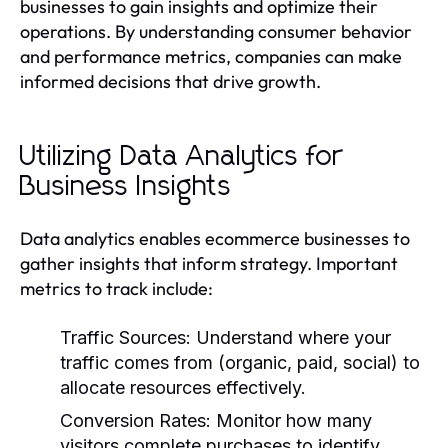
businesses to gain insights and optimize their
operations. By understanding consumer behavior
and performance metrics, companies can make
informed decisions that drive growth.
Utilizing Data Analytics for
Business Insights
Data analytics enables ecommerce businesses to
gather insights that inform strategy. Important
metrics to track include:
Traffic Sources:
Understand where your
traffic comes from (organic, paid, social) to
allocate resources effectively.
Conversion Rates:
Monitor how many
visitors complete purchases to identify