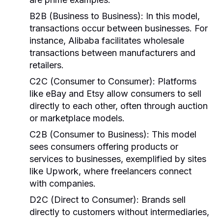
B2B (Business to Business):
In this model,
transactions occur between businesses. For
instance, Alibaba facilitates wholesale
transactions between manufacturers and
retailers.
C2C (Consumer to Consumer):
Platforms
like eBay and Etsy allow consumers to sell
directly to each other, often through auction
or marketplace models.
C2B (Consumer to Business):
This model
sees consumers offering products or
services to businesses, exemplified by sites
like Upwork, where freelancers connect
with companies.
D2C (Direct to Consumer):
Brands sell
directly to customers without intermediaries,