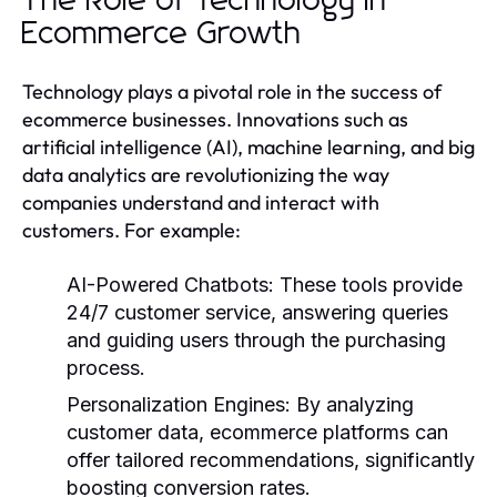
The Role of Technology in
Ecommerce Growth
Technology plays a pivotal role in the success of
ecommerce businesses. Innovations such as
artificial intelligence (AI), machine learning, and big
data analytics are revolutionizing the way
companies understand and interact with
customers. For example:
AI-Powered Chatbots:
These tools provide
24/7 customer service, answering queries
and guiding users through the purchasing
process.
Personalization Engines:
By analyzing
customer data, ecommerce platforms can
offer tailored recommendations, significantly
boosting conversion rates.