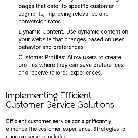
pages that cater to specific customer
segments, improving relevance and
conversion rates.
Dynamic Content:
Use dynamic content on
your website that changes based on user
behavior and preferences.
Customer Profiles:
Allow users to create
profiles where they can save preferences
and receive tailored experiences.
Implementing Efficient
Customer Service Solutions
Efficient customer service can significantly
enhance the customer experience. Strategies to
improve service include: