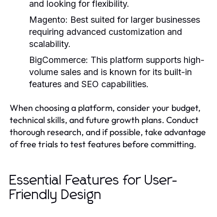
and looking for flexibility.
Magento:
Best suited for larger businesses
requiring advanced customization and
scalability.
BigCommerce:
This platform supports high-
volume sales and is known for its built-in
features and SEO capabilities.
When choosing a platform, consider your budget,
technical skills, and future growth plans. Conduct
thorough research, and if possible, take advantage
of free trials to test features before committing.
Essential Features for User-
Friendly Design