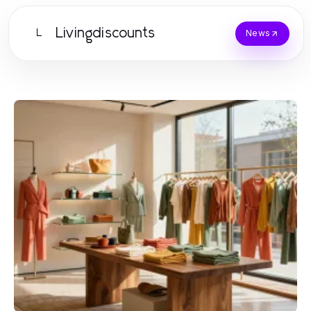
Livingdiscounts
L
News