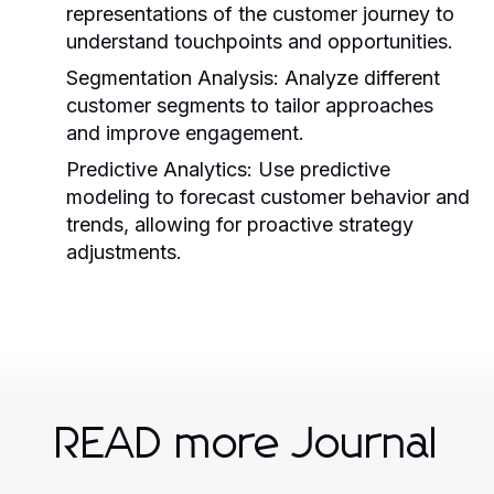
representations of the customer journey to
understand touchpoints and opportunities.
Segmentation Analysis:
Analyze different
customer segments to tailor approaches
and improve engagement.
Predictive Analytics:
Use predictive
modeling to forecast customer behavior and
trends, allowing for proactive strategy
adjustments.
READ more Journal