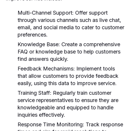
Multi-Channel Support:
Offer support
through various channels such as live chat,
email, and social media to cater to customer
preferences.
Knowledge Base:
Create a comprehensive
FAQ or knowledge base to help customers
find answers quickly.
Feedback Mechanisms:
Implement tools
that allow customers to provide feedback
easily, using this data to improve service.
Training Staff:
Regularly train customer
service representatives to ensure they are
knowledgeable and equipped to handle
inquiries effectively.
Response Time Monitoring:
Track response