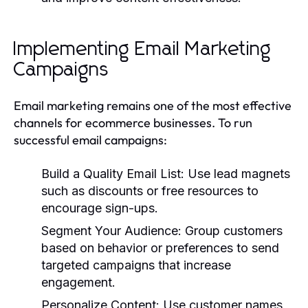
Implementing Email Marketing
Campaigns
Email marketing remains one of the most effective
channels for ecommerce businesses. To run
successful email campaigns:
Build a Quality Email List:
Use lead magnets
such as discounts or free resources to
encourage sign-ups.
Segment Your Audience:
Group customers
based on behavior or preferences to send
targeted campaigns that increase
engagement.
Personalize Content:
Use customer names