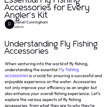
Essential Fly Fishing
Accessories for Every
Angler's Kit
Daniel Cunningham
D
admin
Understanding Fly Fishing
Accessories
When venturing into the world of fly fishing,
understanding the essential
Fly fishing
is crucial for ensuring a successful and
accessories
enjoyable experience on the water. Accessories
not only improve your efficiency as an angler but
also enhance your overall fishing experience. Let's
explore the various aspects of fly fishing
accessories, from what they are to why they’re