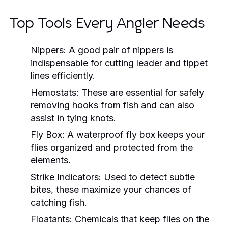
Top Tools Every Angler Needs
Nippers:
A good pair of nippers is
indispensable for cutting leader and tippet
lines efficiently.
Hemostats:
These are essential for safely
removing hooks from fish and can also
assist in tying knots.
Fly Box:
A waterproof fly box keeps your
flies organized and protected from the
elements.
Strike Indicators:
Used to detect subtle
bites, these maximize your chances of
catching fish.
Floatants:
Chemicals that keep flies on the