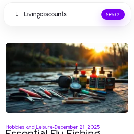
Livingdiscounts
L
News
Hobbies and Leisure
-
December 21, 2025