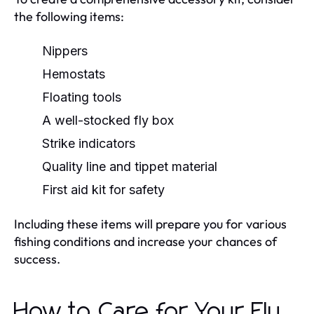
the following items:
Nippers
Hemostats
Floating tools
A well-stocked fly box
Strike indicators
Quality line and tippet material
First aid kit for safety
Including these items will prepare you for various
fishing conditions and increase your chances of
success.
How to Care for Your Fly