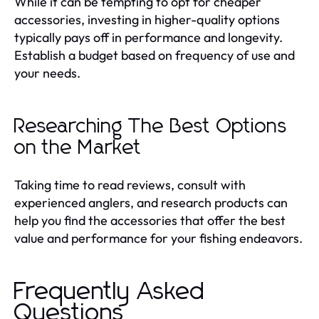
While it can be tempting to opt for cheaper
accessories, investing in higher-quality options
typically pays off in performance and longevity.
Establish a budget based on frequency of use and
your needs.
Researching The Best Options
on the Market
Taking time to read reviews, consult with
experienced anglers, and research products can
help you find the accessories that offer the best
value and performance for your fishing endeavors.
Frequently Asked
Questions