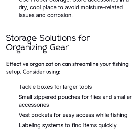
dry, cool place to avoid moisture-related
issues and corrosion.
Storage Solutions for
Organizing Gear
Effective organization can streamline your fishing
setup. Consider using:
Tackle boxes for larger tools
Small zippered pouches for flies and smaller
accessories
Vest pockets for easy access while fishing
Labeling systems to find items quickly