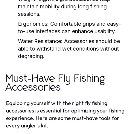
maintain mobility during long fishing
sessions.
Ergonomics:
Comfortable grips and easy-
to-use interfaces can enhance usability.
Water Resistance:
Accessories should be
able to withstand wet conditions without
degrading.
Must-Have Fly Fishing
Accessories
Equipping yourself with the right fly fishing
accessories is essential for optimizing your fishing
experience. Here are some must-have tools for
every angler’s kit.