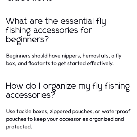
What are the essential fly
fishing accessories for
beginners?
Beginners should have nippers, hemostats, a fly
box, and floatants to get started effectively.
How do I organize my fly fishing
accessories?
Use tackle boxes, zippered pouches, or waterproof
pouches to keep your accessories organized and
protected.