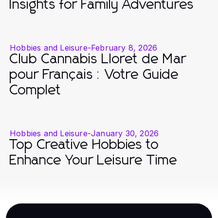
Insights for Family Adventures
Hobbies and Leisure
-
February 8, 2026
Club Cannabis Lloret de Mar
pour Français : Votre Guide
Complet
Hobbies and Leisure
-
January 30, 2026
Top Creative Hobbies to
Enhance Your Leisure Time