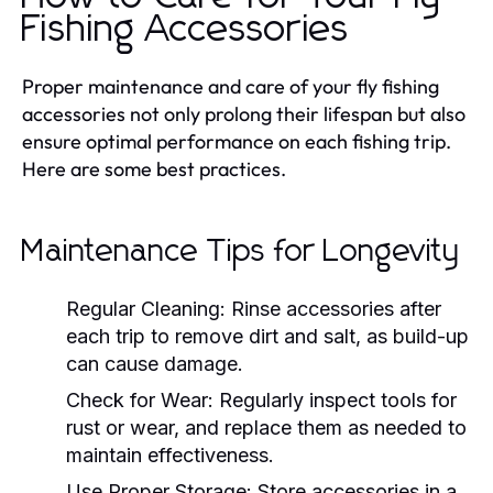
Fishing Accessories
Proper maintenance and care of your fly fishing
accessories not only prolong their lifespan but also
ensure optimal performance on each fishing trip.
Here are some best practices.
Maintenance Tips for Longevity
Regular Cleaning:
Rinse accessories after
each trip to remove dirt and salt, as build-up
can cause damage.
Check for Wear:
Regularly inspect tools for
rust or wear, and replace them as needed to
maintain effectiveness.
Use Proper Storage:
Store accessories in a