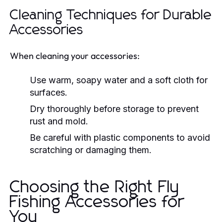
Cleaning Techniques for Durable
Accessories
When cleaning your accessories:
Use warm, soapy water and a soft cloth for
surfaces.
Dry thoroughly before storage to prevent
rust and mold.
Be careful with plastic components to avoid
scratching or damaging them.
Choosing the Right Fly
Fishing Accessories for
You