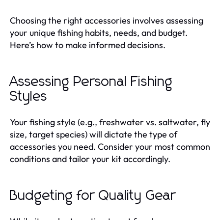
Choosing the right accessories involves assessing
your unique fishing habits, needs, and budget.
Here’s how to make informed decisions.
Assessing Personal Fishing
Styles
Your fishing style (e.g., freshwater vs. saltwater, fly
size, target species) will dictate the type of
accessories you need. Consider your most common
conditions and tailor your kit accordingly.
Budgeting for Quality Gear