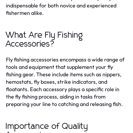
indispensable for both novice and experienced
fishermen alike.
What Are Fly Fishing
Accessories?
Fly fishing accessories encompass a wide range of
tools and equipment that supplement your fly
fishing gear. These include items such as nippers,
hemostats, fly boxes, strike indicators, and
floatants. Each accessory plays a specific role in
the fly fishing process, aiding in tasks from
preparing your line to catching and releasing fish.
Importance of Quality