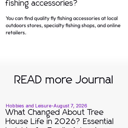
fishing accessories?
You can find quality fly fishing accessories at local
outdoors stores, specialty fishing shops, and online
retailers.
READ more Journal
Hobbies and Leisure
-
August 7, 2026
What Changed About Tree
House Life in 2026? Essential