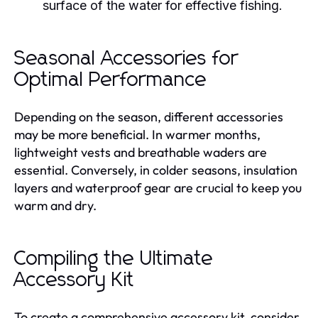
surface of the water for effective fishing.
Seasonal Accessories for
Optimal Performance
Depending on the season, different accessories
may be more beneficial. In warmer months,
lightweight vests and breathable waders are
essential. Conversely, in colder seasons, insulation
layers and waterproof gear are crucial to keep you
warm and dry.
Compiling the Ultimate
Accessory Kit
To create a comprehensive accessory kit, consider