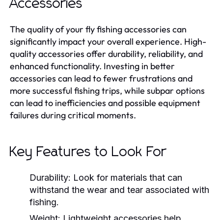
Accessories
The quality of your fly fishing accessories can
significantly impact your overall experience. High-
quality accessories offer durability, reliability, and
enhanced functionality. Investing in better
accessories can lead to fewer frustrations and
more successful fishing trips, while subpar options
can lead to inefficiencies and possible equipment
failures during critical moments.
Key Features to Look For
Durability:
Look for materials that can
withstand the wear and tear associated with
fishing.
Weight:
Lightweight accessories help