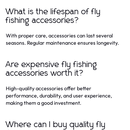
What is the lifespan of fly
fishing accessories?
With proper care, accessories can last several
seasons. Regular maintenance ensures longevity.
Are expensive fly fishing
accessories worth it?
High-quality accessories offer better
performance, durability, and user experience,
making them a good investment.
Where can I buy quality fly