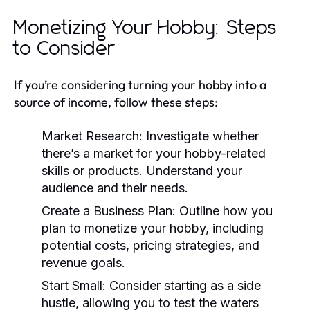
Monetizing Your Hobby: Steps
to Consider
If you’re considering turning your hobby into a
source of income, follow these steps:
Market Research:
Investigate whether
there’s a market for your hobby-related
skills or products. Understand your
audience and their needs.
Create a Business Plan:
Outline how you
plan to monetize your hobby, including
potential costs, pricing strategies, and
revenue goals.
Start Small:
Consider starting as a side
hustle, allowing you to test the waters