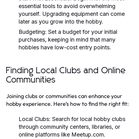
essential tools to avoid overwhelming
yourself. Upgrading equipment can come
later as you grow into the hobby.
Budgeting:
Set a budget for your initial
purchases, keeping in mind that many
hobbies have low-cost entry points.
Finding Local Clubs and Online
Communities
Joining clubs or communities can enhance your
hobby experience. Here’s how to find the right fit:
Local Clubs:
Search for local hobby clubs
through community centers, libraries, or
online platforms like Meetup.com.