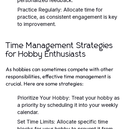
personalized feedback.
Practice Regularly:
Allocate time for
practice, as consistent engagement is key
to improvement.
Time Management Strategies
for Hobby Enthusiasts
As hobbies can sometimes compete with other
responsibilities, effective time management is
crucial. Here are some strategies:
Prioritize Your Hobby:
Treat your hobby as
a priority by scheduling it into your weekly
calendar.
Set Time Limits:
Allocate specific time
blocks for your hobby to prevent it from