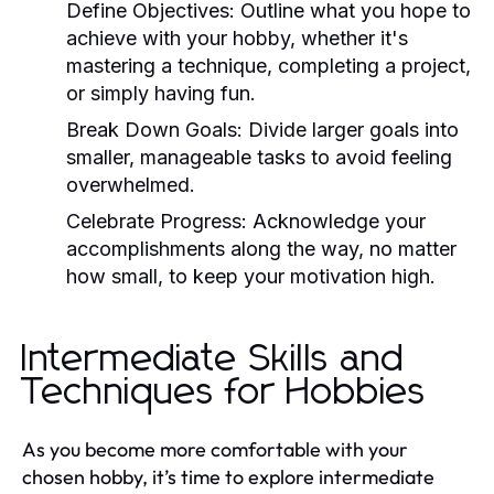
Define Objectives:
Outline what you hope to
achieve with your hobby, whether it's
mastering a technique, completing a project,
or simply having fun.
Break Down Goals:
Divide larger goals into
smaller, manageable tasks to avoid feeling
overwhelmed.
Celebrate Progress:
Acknowledge your
accomplishments along the way, no matter
how small, to keep your motivation high.
Intermediate Skills and
Techniques for Hobbies
As you become more comfortable with your
chosen hobby, it’s time to explore intermediate