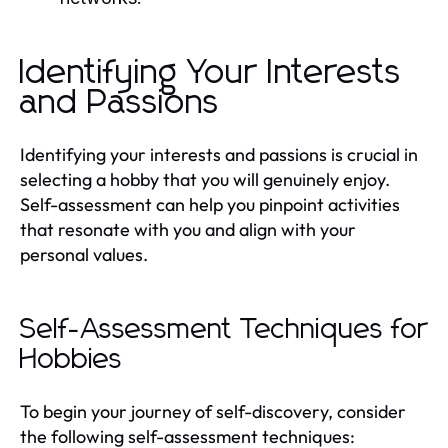
Identifying Your Interests
and Passions
Identifying your interests and passions is crucial in
selecting a hobby that you will genuinely enjoy.
Self-assessment can help you pinpoint activities
that resonate with you and align with your
personal values.
Self-Assessment Techniques for
Hobbies
To begin your journey of self-discovery, consider
the following self-assessment techniques: