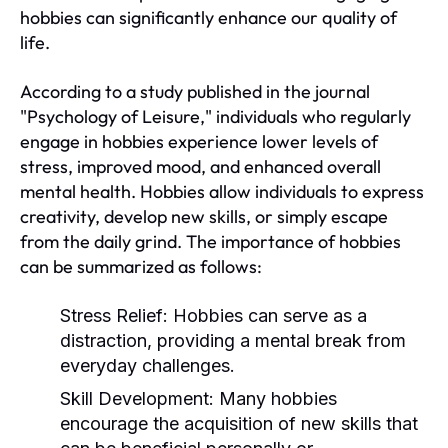
hobbies can significantly enhance our quality of
life.
According to a study published in the journal
"Psychology of Leisure," individuals who regularly
engage in hobbies experience lower levels of
stress, improved mood, and enhanced overall
mental health. Hobbies allow individuals to express
creativity, develop new skills, or simply escape
from the daily grind. The importance of hobbies
can be summarized as follows:
Stress Relief:
Hobbies can serve as a
distraction, providing a mental break from
everyday challenges.
Skill Development:
Many hobbies
encourage the acquisition of new skills that