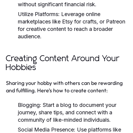
without significant financial risk.
Utilize Platforms:
Leverage online
marketplaces like Etsy for crafts, or Patreon
for creative content to reach a broader
audience.
Creating Content Around Your
Hobbies
Sharing your hobby with others can be rewarding
and fulfilling. Here’s how to create content:
Blogging:
Start a blog to document your
journey, share tips, and connect with a
community of like-minded individuals.
Social Media Presence:
Use platforms like