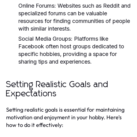
Online Forums:
Websites such as Reddit and
specialized forums can be valuable
resources for finding communities of people
with similar interests.
Social Media Groups:
Platforms like
Facebook often host groups dedicated to
specific hobbies, providing a space for
sharing tips and experiences.
Setting Realistic Goals and
Expectations
Setting realistic goals is essential for maintaining
motivation and enjoyment in your hobby. Here’s
how to do it effectively: