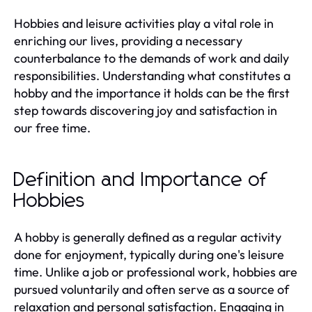
Hobbies and leisure activities play a vital role in
enriching our lives, providing a necessary
counterbalance to the demands of work and daily
responsibilities. Understanding what constitutes a
hobby and the importance it holds can be the first
step towards discovering joy and satisfaction in
our free time.
Definition and Importance of
Hobbies
A hobby is generally defined as a regular activity
done for enjoyment, typically during one's leisure
time. Unlike a job or professional work, hobbies are
pursued voluntarily and often serve as a source of
relaxation and personal satisfaction. Engaging in