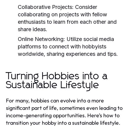
Collaborative Projects:
Consider
collaborating on projects with fellow
enthusiasts to learn from each other and
share ideas.
Online Networking:
Utilize social media
platforms to connect with hobbyists
worldwide, sharing experiences and tips.
Turning Hobbies into a
Sustainable Lifestyle
For many, hobbies can evolve into a more
significant part of life, sometimes even leading to
income-generating opportunities. Here’s how to
transition your hobby into a sustainable lifestyle.