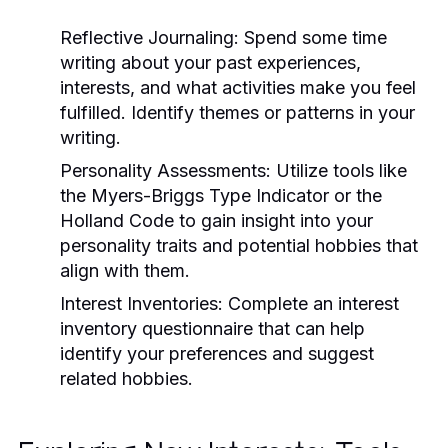
Reflective Journaling:
Spend some time
writing about your past experiences,
interests, and what activities make you feel
fulfilled. Identify themes or patterns in your
writing.
Personality Assessments:
Utilize tools like
the Myers-Briggs Type Indicator or the
Holland Code to gain insight into your
personality traits and potential hobbies that
align with them.
Interest Inventories:
Complete an interest
inventory questionnaire that can help
identify your preferences and suggest
related hobbies.