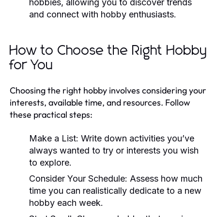
hobbies, allowing you to discover trends
and connect with hobby enthusiasts.
How to Choose the Right Hobby
for You
Choosing the right hobby involves considering your
interests, available time, and resources. Follow
these practical steps:
Make a List:
Write down activities you’ve
always wanted to try or interests you wish
to explore.
Consider Your Schedule:
Assess how much
time you can realistically dedicate to a new
hobby each week.