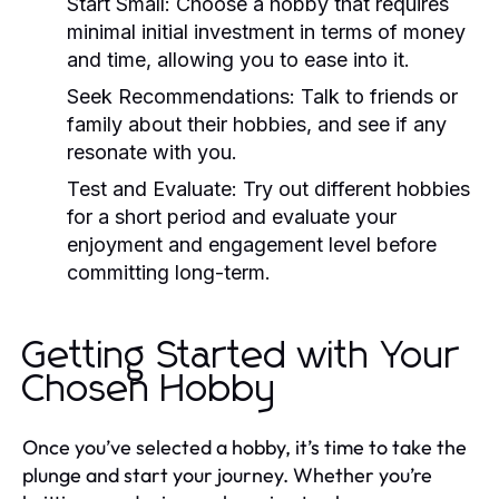
Start Small:
Choose a hobby that requires
minimal initial investment in terms of money
and time, allowing you to ease into it.
Seek Recommendations:
Talk to friends or
family about their hobbies, and see if any
resonate with you.
Test and Evaluate:
Try out different hobbies
for a short period and evaluate your
enjoyment and engagement level before
committing long-term.
Getting Started with Your
Chosen Hobby
Once you’ve selected a hobby, it’s time to take the
plunge and start your journey. Whether you’re