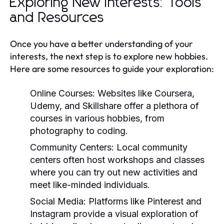
Exploring New Interests: Tools
and Resources
Once you have a better understanding of your
interests, the next step is to explore new hobbies.
Here are some resources to guide your exploration:
Online Courses:
Websites like Coursera,
Udemy, and Skillshare offer a plethora of
courses in various hobbies, from
photography to coding.
Community Centers:
Local community
centers often host workshops and classes
where you can try out new activities and
meet like-minded individuals.
Social Media:
Platforms like Pinterest and
Instagram provide a visual exploration of