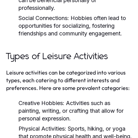
can be beneficial personally or
professionally.
Social Connections:
Hobbies often lead to
opportunities for socializing, fostering
friendships and community engagement.
Types of Leisure Activities
Leisure activities can be categorized into various
types, each catering to different interests and
preferences. Here are some prevalent categories:
Creative Hobbies:
Activities such as
painting, writing, or crafting that allow for
personal expression.
Physical Activities:
Sports, hiking, or yoga
that promote physical health and well-being.