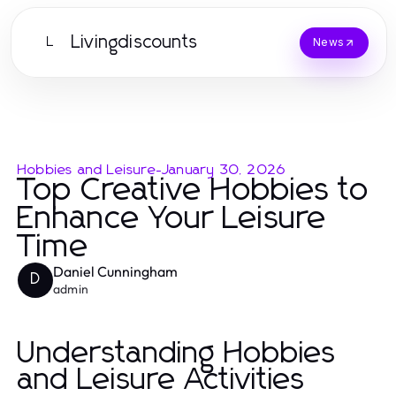
Livingdiscounts
L
News
Hobbies and Leisure
-
January 30, 2026
Top Creative Hobbies to
Enhance Your Leisure
Time
Daniel Cunningham
D
admin
Understanding Hobbies
and Leisure Activities