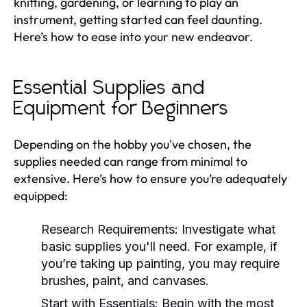
knitting, gardening, or learning to play an
instrument, getting started can feel daunting.
Here’s how to ease into your new endeavor.
Essential Supplies and
Equipment for Beginners
Depending on the hobby you've chosen, the
supplies needed can range from minimal to
extensive. Here’s how to ensure you’re adequately
equipped:
Research Requirements:
Investigate what
basic supplies you'll need. For example, if
you’re taking up painting, you may require
brushes, paint, and canvases.
Start with Essentials:
Begin with the most