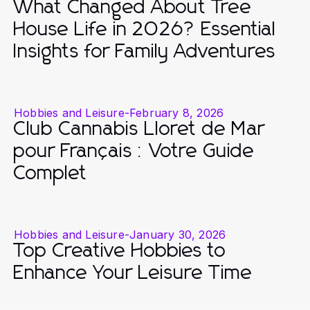
What Changed About Tree
House Life in 2026? Essential
Insights for Family Adventures
Hobbies and Leisure
-
February 8, 2026
Club Cannabis Lloret de Mar
pour Français : Votre Guide
Complet
Hobbies and Leisure
-
January 30, 2026
Top Creative Hobbies to
Enhance Your Leisure Time