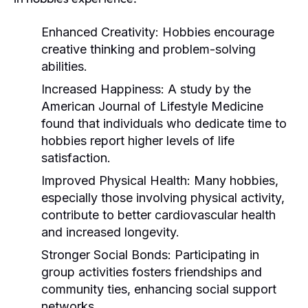
Enhanced Creativity:
Hobbies encourage
creative thinking and problem-solving
abilities.
Increased Happiness:
A study by the
American Journal of Lifestyle Medicine
found that individuals who dedicate time to
hobbies report higher levels of life
satisfaction.
Improved Physical Health:
Many hobbies,
especially those involving physical activity,
contribute to better cardiovascular health
and increased longevity.
Stronger Social Bonds:
Participating in
group activities fosters friendships and
community ties, enhancing social support
networks.