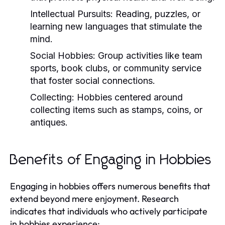
Intellectual Pursuits:
Reading, puzzles, or
learning new languages that stimulate the
mind.
Social Hobbies:
Group activities like team
sports, book clubs, or community service
that foster social connections.
Collecting:
Hobbies centered around
collecting items such as stamps, coins, or
antiques.
Benefits of Engaging in Hobbies
Engaging in hobbies offers numerous benefits that
extend beyond mere enjoyment. Research
indicates that individuals who actively participate
in hobbies experience: