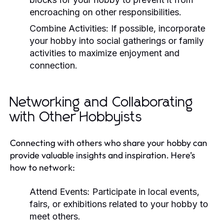
encroaching on other responsibilities.
Combine Activities:
If possible, incorporate
your hobby into social gatherings or family
activities to maximize enjoyment and
connection.
Networking and Collaborating
with Other Hobbyists
Connecting with others who share your hobby can
provide valuable insights and inspiration. Here’s
how to network:
Attend Events:
Participate in local events,
fairs, or exhibitions related to your hobby to
meet others.