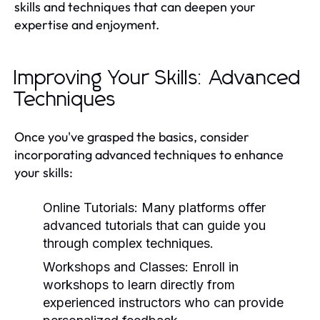
skills and techniques that can deepen your
expertise and enjoyment.
Improving Your Skills: Advanced
Techniques
Once you've grasped the basics, consider
incorporating advanced techniques to enhance
your skills:
Online Tutorials:
Many platforms offer
advanced tutorials that can guide you
through complex techniques.
Workshops and Classes:
Enroll in
workshops to learn directly from
experienced instructors who can provide