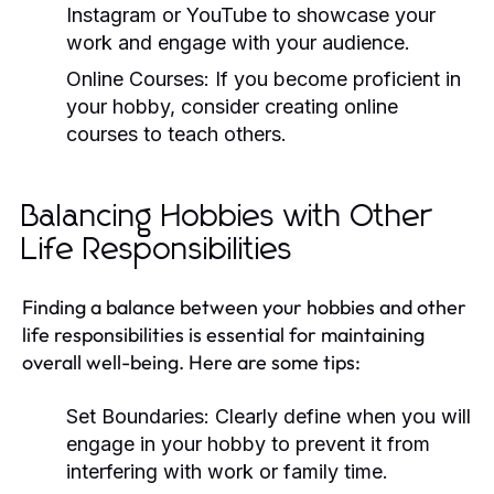
Instagram or YouTube to showcase your
work and engage with your audience.
Online Courses:
If you become proficient in
your hobby, consider creating online
courses to teach others.
Balancing Hobbies with Other
Life Responsibilities
Finding a balance between your hobbies and other
life responsibilities is essential for maintaining
overall well-being. Here are some tips:
Set Boundaries:
Clearly define when you will
engage in your hobby to prevent it from
interfering with work or family time.