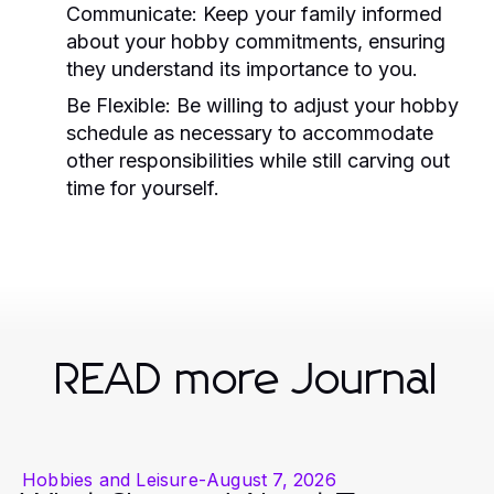
Communicate:
Keep your family informed
about your hobby commitments, ensuring
they understand its importance to you.
Be Flexible:
Be willing to adjust your hobby
schedule as necessary to accommodate
other responsibilities while still carving out
time for yourself.
READ more Journal
Hobbies and Leisure
-
August 7, 2026