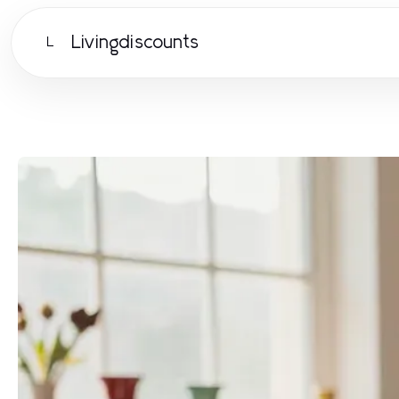
Livingdiscounts
L