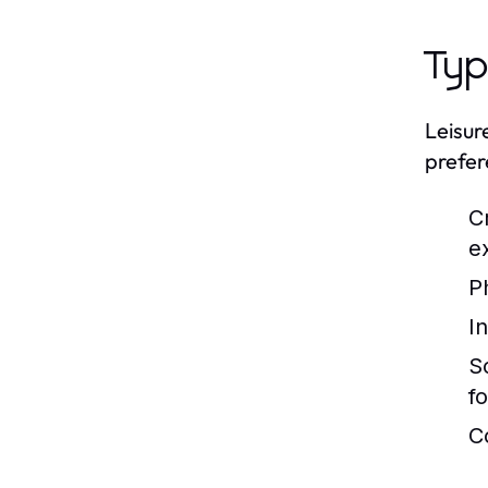
Typ
Leisur
prefer
C
e
Ph
In
S
f
C