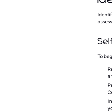
Identif
assess
Sel
To beg
R
a
P
C
I
y