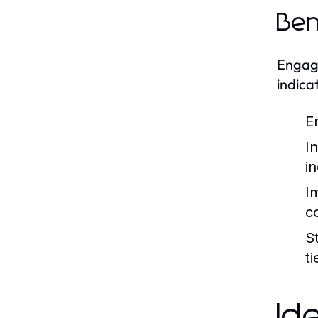
Ben
Engagi
indica
E
I
i
I
c
S
t
Id