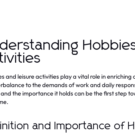
derstanding Hobbies
tivities
 and leisure activities play a vital role in enriching
rbalance to the demands of work and daily responsi
and the importance it holds can be the first step to
ime.
inition and Importance of 