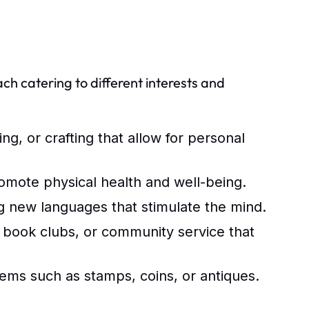
ach catering to different interests and
ing, or crafting that allow for personal
romote physical health and well-being.
g new languages that stimulate the mind.
, book clubs, or community service that
ems such as stamps, coins, or antiques.