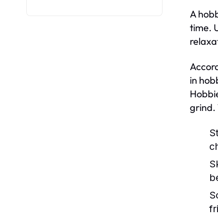
A hobb
time. 
relaxa
Accord
in hob
Hobbie
grind.
St
c
S
b
S
f