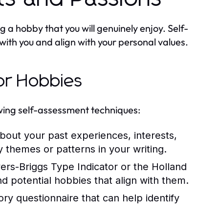
ng a hobby that you will genuinely enjoy. Self-
with you and align with your personal values.
or Hobbies
owing self-assessment techniques:
out your past experiences, interests,
fy themes or patterns in your writing.
yers-Briggs Type Indicator or the Holland
and potential hobbies that align with them.
ry questionnaire that can help identify