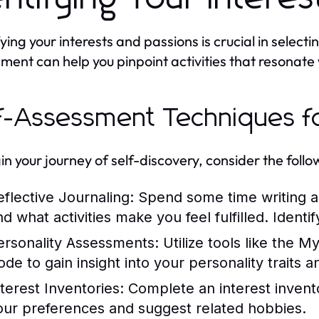
ying your interests and passions is crucial in selecti
ment can help you pinpoint activities that resonate 
f-Assessment Techniques f
in your journey of self-discovery, consider the foll
eflective Journaling:
Spend some time writing ab
nd what activities make you feel fulfilled. Identi
ersonality Assessments:
Utilize tools like the M
ode to gain insight into your personality traits 
nterest Inventories:
Complete an interest invento
our preferences and suggest related hobbies.