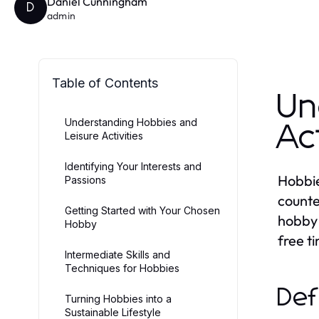
Daniel Cunningham
D
admin
Table of Contents
Un
Understanding Hobbies and
Ac
Leisure Activities
Identifying Your Interests and
Hobbies
Passions
counte
Getting Started with Your Chosen
hobby 
Hobby
free t
Intermediate Skills and
Techniques for Hobbies
Def
Turning Hobbies into a
Sustainable Lifestyle