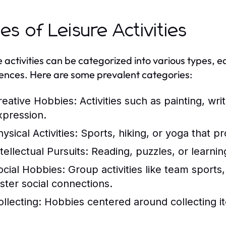
es of Leisure Activities
e activities can be categorized into various types, e
ences. Here are some prevalent categories:
reative Hobbies:
Activities such as painting, writ
xpression.
ysical Activities:
Sports, hiking, or yoga that p
tellectual Pursuits:
Reading, puzzles, or learnin
ocial Hobbies:
Group activities like team sports
oster social connections.
ollecting:
Hobbies centered around collecting it