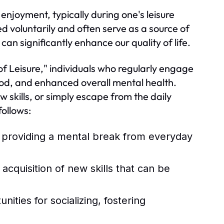
 enjoyment, typically during one's leisure
ed voluntarily and often serve as a source of
an significantly enhance our quality of life.
of Leisure," individuals who regularly engage
ood, and enhanced overall mental health.
w skills, or simply escape from the daily
ollows:
, providing a mental break from everyday
quisition of new skills that can be
ities for socializing, fostering