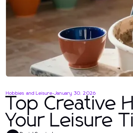
Hobbies and Leisure
-
January 30, 2026
Top Creative 
Your Leisure 