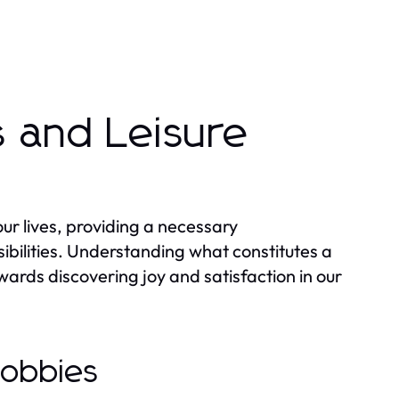
 and Leisure
 our lives, providing a necessary
bilities. Understanding what constitutes a
wards discovering joy and satisfaction in our
Hobbies