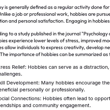
y is generally defined as a regular activity done for
Unlike a job or professional work, hobbies are pursu
tion and personal satisfaction. Engaging in hobbies c
ing to a study published in the journal "Psychology 
bies experience lower levels of stress, improved m
s allow individuals to express creativity, develop ne
 The importance of hobbies can be summarized as f
ress Relief:
Hobbies can serve as a distraction
hallenges.
kill Development:
Many hobbies encourage the ac
eneficial personally or professionally.
ocial Connections:
Hobbies often lead to opportun
riendships and community engagement.