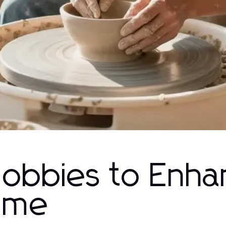
Hobbies to Enh
Time