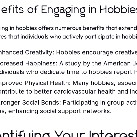
efits of Engaging in Hobbie
ng in hobbies offers numerous benefits that exte
tes that individuals who actively participate in hobb
nhanced Creativity:
Hobbies encourage creative 
ncreased Happiness:
A study by the American Jo
ndividuals who dedicate time to hobbies report hig
mproved Physical Health:
Many hobbies, especiall
ontribute to better cardiovascular health and in
tronger Social Bonds:
Participating in group act
ies, enhancing social support networks.
entifying Your Intere