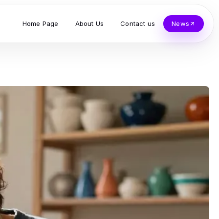
Home Page
About Us
Contact us
News