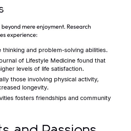
s
nd beyond mere enjoyment. Research
ies experience:
thinking and problem-solving abilities.
urnal of Lifestyle Medicine found that
her levels of life satisfaction.
y those involving physical activity,
creased longevity.
ivities fosters friendships and community
sts and Passions